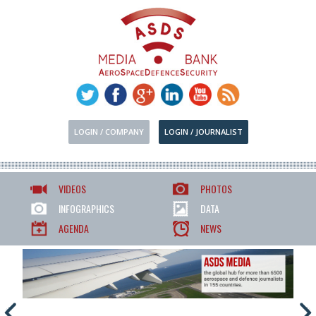
LOGIN / COMPANY
LOGIN / JOURNALIST
VIDEOS
PHOTOS
INFOGRAPHICS
DATA
AGENDA
NEWS