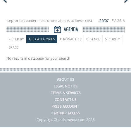
Interceptor to counter mass drone attacks at lower cost
20/07
FIA’26: Vert
ince a failure in December, placing 6 smallsats in orbit
11/06
Long March 5 la
AGENDA
FILTER BY
ALL CATEGORIES
AERONAUTICS
DEFENCE
SECURITY
SPACE
No results in database for your search
ABOUT US
LEGAL NOTICE
TERMS & SERVICES
CONTACT US
PRESS ACCOUNT
PARTNER ACCESS
Copyright © asds-media.com 2026