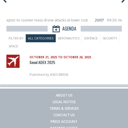
nterceptor to counter mass drone attacks at lower cost
20/07
FIA’26: Verti
ce a failure in December, placing 6 smallsats in orbit
11/06
Long March 5 lau
AGENDA
FILTER BY
ALL CATEGORIES
AERONAUTICS
DEFENCE
SECURITY
SPACE
OCTOBER 21, 2025 TO OCTOBER 26, 2025
Seoul ADEX 2025
Published by
ASDS MEDIA
ABOUT US
LEGAL NOTICE
TERMS & SERVICES
CONTACT US
PRESS ACCOUNT