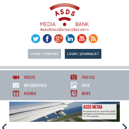
LOGIN / COMPANY
LOGIN / JOURNALIST
VIDEOS
PHOTOS
INFOGRAPHICS
DATA
AGENDA
NEWS