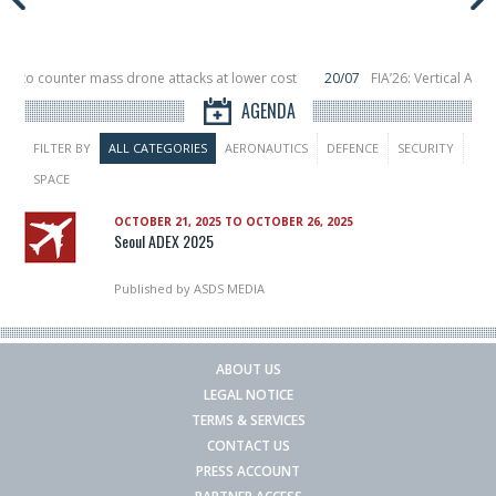
or to counter mass drone attacks at lower cost
20/07
FIA’26: Vertical Aer
ilure in December, placing 6 smallsats in orbit
11/06
Long March 5 launches c
AGENDA
FILTER BY
ALL CATEGORIES
AERONAUTICS
DEFENCE
SECURITY
SPACE
OCTOBER 21, 2025 TO OCTOBER 26, 2025
Seoul ADEX 2025
Published by
ASDS MEDIA
ABOUT US
LEGAL NOTICE
TERMS & SERVICES
CONTACT US
PRESS ACCOUNT