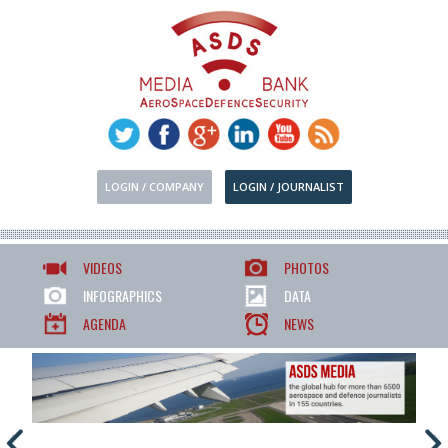
LOGIN / COMPANY
LOGIN / JOURNALIST
VIDEOS
PHOTOS
INFOGRAPHICS
DATA
AGENDA
NEWS