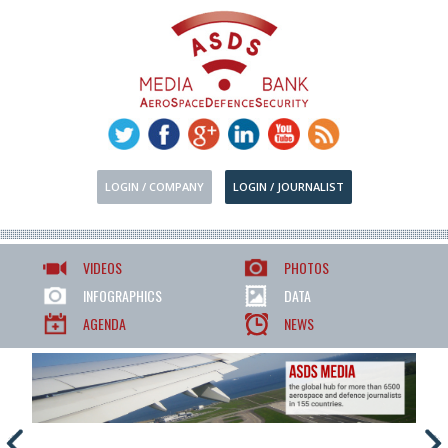
LOGIN / COMPANY
LOGIN / JOURNALIST
VIDEOS
PHOTOS
INFOGRAPHICS
DATA
AGENDA
NEWS