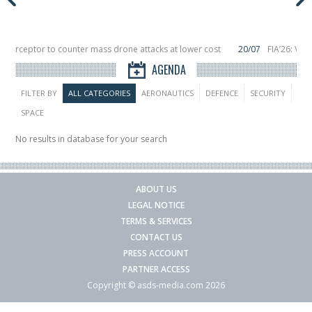
Interceptor to counter mass drone attacks at lower cost
20/07
FIA’26: Ver
ince a failure in December, placing 6 smallsats in orbit
11/06
Long March 5 l
AGENDA
FILTER BY
ALL CATEGORIES
AERONAUTICS
DEFENCE
SECURITY
SPACE
No results in database for your search
ABOUT US
LEGAL NOTICE
TERMS & SERVICES
CONTACT US
PRESS ACCOUNT
PARTNER ACCESS
Copyright © asds-media.com 2026