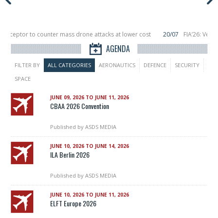
nterceptor to counter mass drone attacks at lower cost
20/07
FIA’26: Verti
ce a failure in December, placing 6 smallsats in orbit
11/06
Long March 5 lau
AGENDA
FILTER BY
ALL CATEGORIES
AERONAUTICS
DEFENCE
SECURITY
SPACE
JUNE 09, 2026 TO JUNE 11, 2026
CBAA 2026 Convention
Published by
ASDS MEDIA
JUNE 10, 2026 TO JUNE 14, 2026
ILA Berlin 2026
Published by
ASDS MEDIA
JUNE 10, 2026 TO JUNE 11, 2026
ELFT Europe 2026