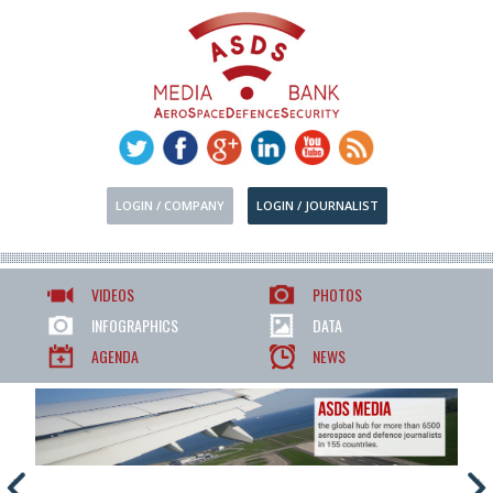
LOGIN / COMPANY
LOGIN / JOURNALIST
VIDEOS
PHOTOS
INFOGRAPHICS
DATA
AGENDA
NEWS