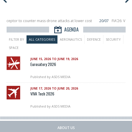
nterceptor to counter mass drone attacks at lower cost
20/07
FIA’26: Vert
nce a failure in December, placing 6 smallsats in orbit
11/06
Long March 5 la
AGENDA
FILTER BY
ALL CATEGORIES
AERONAUTICS
DEFENCE
SECURITY
SPACE
JUNE 15, 2026 TO JUNE 19, 2026
Eurosatory 2026
Published by
ASDS MEDIA
JUNE 17, 2026 TO JUNE 20, 2026
VIVA Tech 2026
Published by
ASDS MEDIA
ABOUT US