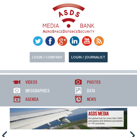
LOGIN / COMPANY
LOGIN / JOURNALIST
VIDEOS
PHOTOS
INFOGRAPHICS
DATA
AGENDA
NEWS