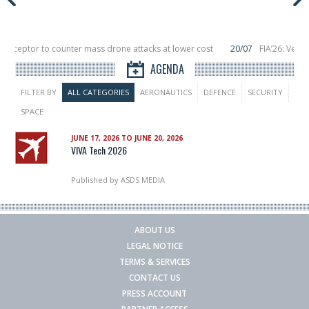
nterceptor to counter mass drone attacks at lower cost
20/07
FIA’26: Verti
ce a failure in December, placing 6 smallsats in orbit
11/06
Long March 5 lau
AGENDA
FILTER BY
ALL CATEGORIES
AERONAUTICS
DEFENCE
SECURITY
SPACE
JUNE 17, 2026 TO JUNE 20, 2026
VIVA Tech 2026
Published by
ASDS MEDIA
ABOUT US
LEGAL NOTICE
TERMS & SERVICES
CONTACT US
PRESS ACCOUNT