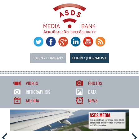
LOGIN / COMPANY
LOGIN / JOURNALIST
VIDEOS
PHOTOS
INFOGRAPHICS
DATA
AGENDA
NEWS