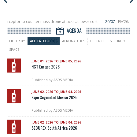
Interceptor to counter mass drone attacks at lower cost
20/07
FIA’26: Ver
ince a failure in December, placing 6 smallsats in orbit
11/06
Long March 5 l
AGENDA
FILTER BY
ALL CATEGORIES
AERONAUTICS
DEFENCE
SECURITY
SPACE
JUNE 01, 2026 TO JUNE 05, 2026
NCT Europe 2026
Published by
ASDS MEDIA
JUNE 02, 2026 TO JUNE 04, 2026
Expo Seguridad Mexico 2026
Published by
ASDS MEDIA
JUNE 02, 2026 TO JUNE 04, 2026
SECUREX South Africa 2026