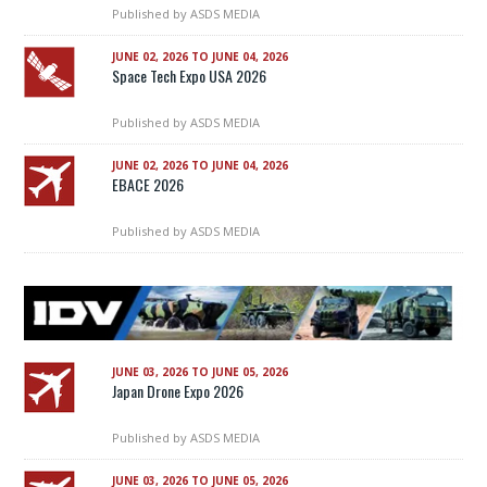
Published by
ASDS MEDIA
JUNE 02, 2026 TO JUNE 04, 2026
Space Tech Expo USA 2026
Published by
ASDS MEDIA
JUNE 02, 2026 TO JUNE 04, 2026
EBACE 2026
Published by
ASDS MEDIA
JUNE 03, 2026 TO JUNE 05, 2026
Japan Drone Expo 2026
Published by
ASDS MEDIA
JUNE 03, 2026 TO JUNE 05, 2026