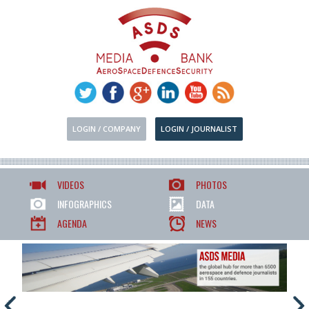
LOGIN / COMPANY
LOGIN / JOURNALIST
VIDEOS
PHOTOS
INFOGRAPHICS
DATA
AGENDA
NEWS