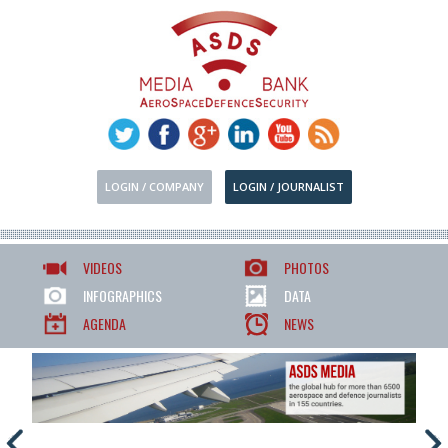
LOGIN / COMPANY
LOGIN / JOURNALIST
VIDEOS
PHOTOS
INFOGRAPHICS
DATA
AGENDA
NEWS