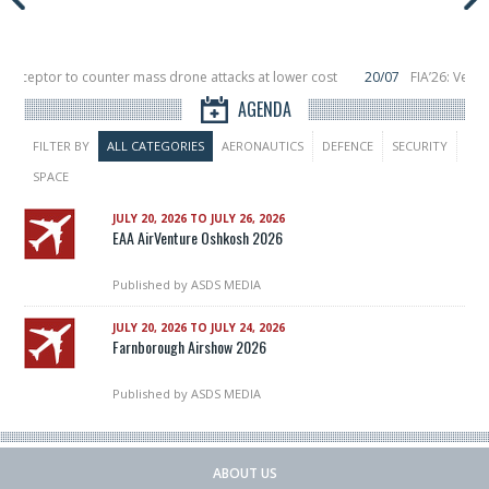
nterceptor to counter mass drone attacks at lower cost
20/07
FIA’26: Verti
ce a failure in December, placing 6 smallsats in orbit
11/06
Long March 5 lau
AGENDA
FILTER BY
ALL CATEGORIES
AERONAUTICS
DEFENCE
SECURITY
SPACE
JULY 20, 2026 TO JULY 26, 2026
EAA AirVenture Oshkosh 2026
Published by
ASDS MEDIA
JULY 20, 2026 TO JULY 24, 2026
Farnborough Airshow 2026
Published by
ASDS MEDIA
ABOUT US