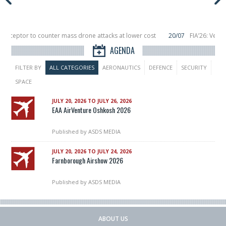
nterceptor to counter mass drone attacks at lower cost
20/07
FIA’26: Verti
ce a failure in December, placing 6 smallsats in orbit
11/06
Long March 5 lau
AGENDA
FILTER BY
ALL CATEGORIES
AERONAUTICS
DEFENCE
SECURITY
SPACE
JULY 20, 2026 TO JULY 26, 2026
EAA AirVenture Oshkosh 2026
Published by
ASDS MEDIA
JULY 20, 2026 TO JULY 24, 2026
Farnborough Airshow 2026
Published by
ASDS MEDIA
ABOUT US