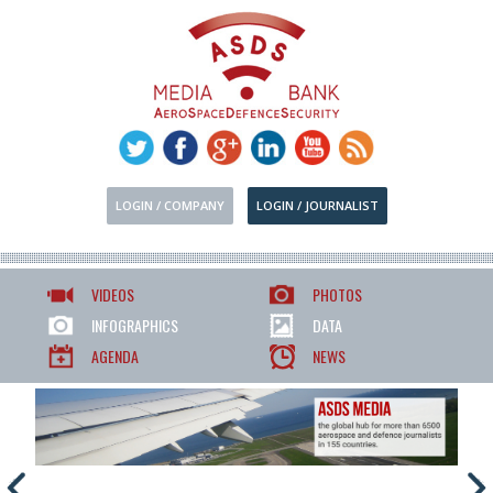
LOGIN / COMPANY
LOGIN / JOURNALIST
VIDEOS
PHOTOS
INFOGRAPHICS
DATA
AGENDA
NEWS