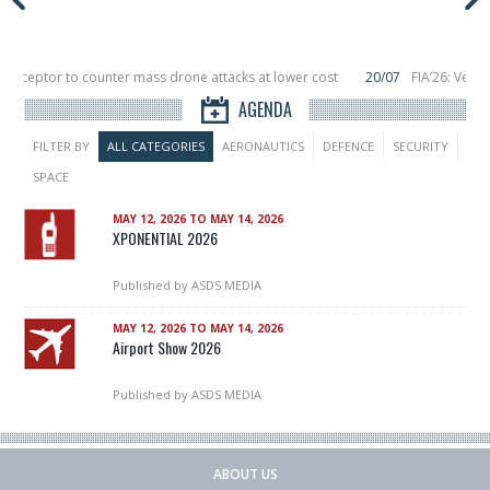
nterceptor to counter mass drone attacks at lower cost
20/07
FIA’26: Verti
nce a failure in December, placing 6 smallsats in orbit
11/06
Long March 5 lau
AGENDA
FILTER BY
ALL CATEGORIES
AERONAUTICS
DEFENCE
SECURITY
SPACE
MAY 12, 2026 TO MAY 14, 2026
XPONENTIAL 2026
Published by
ASDS MEDIA
MAY 12, 2026 TO MAY 14, 2026
Airport Show 2026
Published by
ASDS MEDIA
ABOUT US