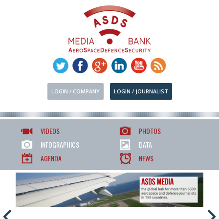
LOGIN / COMPANY
LOGIN / JOURNALIST
VIDEOS
PHOTOS
INFOGRAPHICS
DATA
AGENDA
NEWS