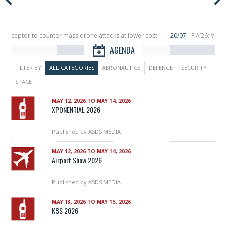
nterceptor to counter mass drone attacks at lower cost
20/07
FIA’26: Vert
nce a failure in December, placing 6 smallsats in orbit
11/06
Long March 5 la
AGENDA
FILTER BY
ALL CATEGORIES
AERONAUTICS
DEFENCE
SECURITY
SPACE
MAY 12, 2026 TO MAY 14, 2026
XPONENTIAL 2026
Published by
ASDS MEDIA
MAY 12, 2026 TO MAY 14, 2026
Airport Show 2026
Published by
ASDS MEDIA
MAY 13, 2026 TO MAY 15, 2026
KSS 2026