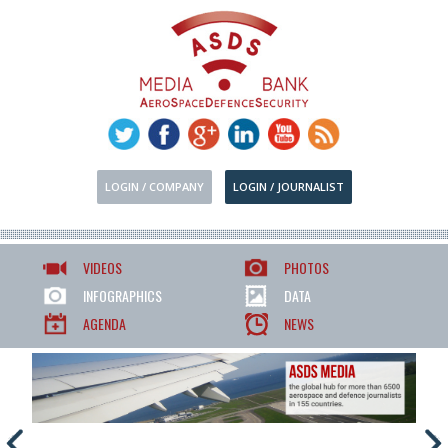
LOGIN / COMPANY
LOGIN / JOURNALIST
VIDEOS
PHOTOS
INFOGRAPHICS
DATA
AGENDA
NEWS