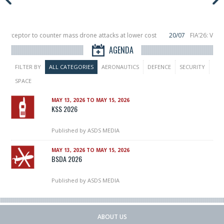
nterceptor to counter mass drone attacks at lower cost
20/07
FIA’26: Vert
nce a failure in December, placing 6 smallsats in orbit
11/06
Long March 5 la
AGENDA
FILTER BY
ALL CATEGORIES
AERONAUTICS
DEFENCE
SECURITY
SPACE
MAY 13, 2026 TO MAY 15, 2026
KSS 2026
Published by
ASDS MEDIA
MAY 13, 2026 TO MAY 15, 2026
BSDA 2026
Published by
ASDS MEDIA
ABOUT US