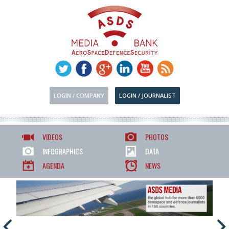
LOGIN / COMPANY
LOGIN / JOURNALIST
VIDEOS
PHOTOS
INFOGRAPHICS
DATA
AGENDA
NEWS