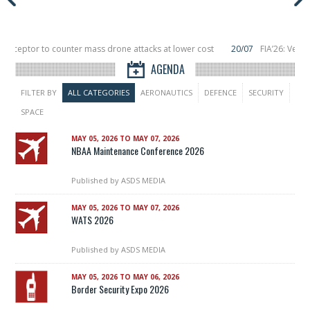
nterceptor to counter mass drone attacks at lower cost
20/07
FIA’26: Verti
ce a failure in December, placing 6 smallsats in orbit
11/06
Long March 5 lau
AGENDA
FILTER BY
ALL CATEGORIES
AERONAUTICS
DEFENCE
SECURITY
SPACE
MAY 05, 2026 TO MAY 07, 2026
NBAA Maintenance Conference 2026
Published by
ASDS MEDIA
MAY 05, 2026 TO MAY 07, 2026
WATS 2026
Published by
ASDS MEDIA
MAY 05, 2026 TO MAY 06, 2026
Border Security Expo 2026