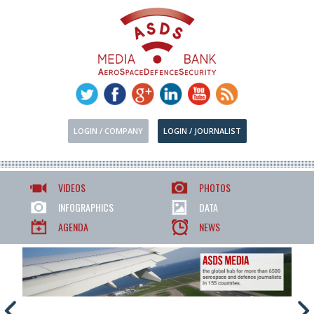
LOGIN / COMPANY
LOGIN / JOURNALIST
VIDEOS
PHOTOS
INFOGRAPHICS
DATA
AGENDA
NEWS