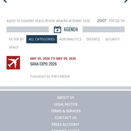
terceptor to counter mass drone attacks at lower cost
20/07
FIA’26: Verti
ce a failure in December, placing 6 smallsats in orbit
11/06
Long March 5 lau
AGENDA
FILTER BY
ALL CATEGORIES
AERONAUTICS
DEFENCE
SECURITY
SPACE
MAY 05, 2026 TO MAY 09, 2026
SAHA EXPO 2026
Published by
ASDS MEDIA
ABOUT US
LEGAL NOTICE
TERMS & SERVICES
CONTACT US
PRESS ACCOUNT