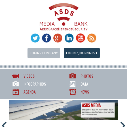
LOGIN / COMPANY
LOGIN / JOURNALIST
VIDEOS
PHOTOS
INFOGRAPHICS
DATA
AGENDA
NEWS