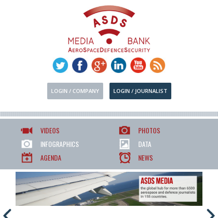
LOGIN / COMPANY
LOGIN / JOURNALIST
VIDEOS
PHOTOS
INFOGRAPHICS
DATA
AGENDA
NEWS