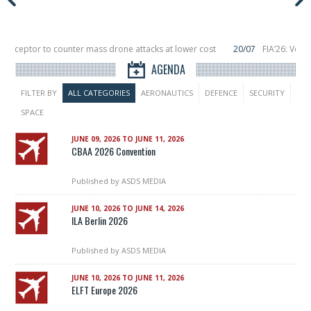
nterceptor to counter mass drone attacks at lower cost
20/07
FIA’26: Verti
ce a failure in December, placing 6 smallsats in orbit
11/06
Long March 5 lau
AGENDA
FILTER BY
ALL CATEGORIES
AERONAUTICS
DEFENCE
SECURITY
SPACE
JUNE 09, 2026 TO JUNE 11, 2026
CBAA 2026 Convention
Published by
ASDS MEDIA
JUNE 10, 2026 TO JUNE 14, 2026
ILA Berlin 2026
Published by
ASDS MEDIA
JUNE 10, 2026 TO JUNE 11, 2026
ELFT Europe 2026