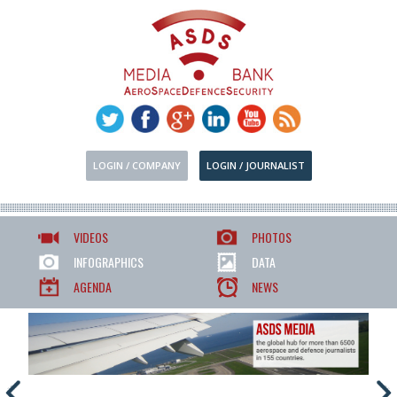
LOGIN / COMPANY
LOGIN / JOURNALIST
VIDEOS
PHOTOS
INFOGRAPHICS
DATA
AGENDA
NEWS