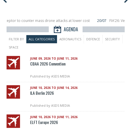
nterceptor to counter mass drone attacks at lower cost
20/07
FIA’26: Verti
ce a failure in December, placing 6 smallsats in orbit
11/06
Long March 5 lau
AGENDA
FILTER BY
ALL CATEGORIES
AERONAUTICS
DEFENCE
SECURITY
SPACE
JUNE 09, 2026 TO JUNE 11, 2026
CBAA 2026 Convention
Published by
ASDS MEDIA
JUNE 10, 2026 TO JUNE 14, 2026
ILA Berlin 2026
Published by
ASDS MEDIA
JUNE 10, 2026 TO JUNE 11, 2026
ELFT Europe 2026