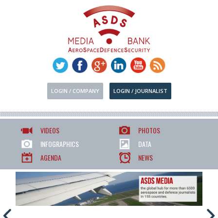
LOGIN / COMPANY
LOGIN / JOURNALIST
VIDEOS
PHOTOS
INFOGRAPHICS
DATA
AGENDA
NEWS