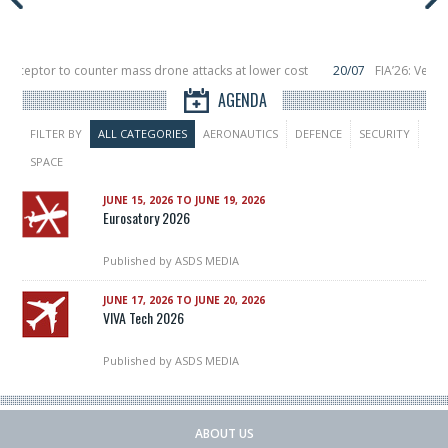
terceptor to counter mass drone attacks at lower cost
20/07
FIA’26: Verti
ce a failure in December, placing 6 smallsats in orbit
11/06
Long March 5 lau
AGENDA
FILTER BY
ALL CATEGORIES
AERONAUTICS
DEFENCE
SECURITY
SPACE
JUNE 15, 2026 TO JUNE 19, 2026
Eurosatory 2026
Published by
ASDS MEDIA
JUNE 17, 2026 TO JUNE 20, 2026
VIVA Tech 2026
Published by
ASDS MEDIA
ABOUT US