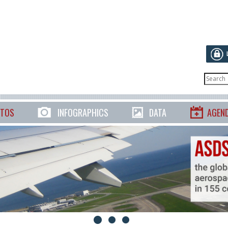
TOS
INFOGRAPHICS
DATA
AGEN