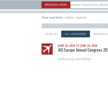
X-Bow Systems unveiled Buckler Interceptor to counter mass drone attacks at low
BREAKING NEWS
cket launched on its 1st flight since a failure in December, placing 6 smallsats in
Your are here
:
Home
/
Agenda
FILTER BY
ALL CATEGORIES
AERONAUT
JUNE 22, 2026 TO JUNE 24, 2026
ACI Europe Annual Congress 20
Published by
ASDS MEDIA