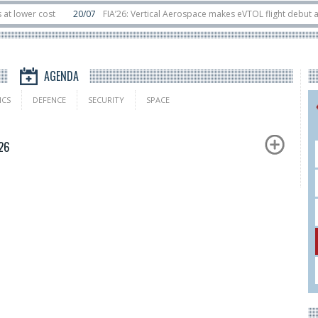
er cost
20/07
FIA’26: Vertical Aerospace makes eVTOL flight debut at Far
 orbit
11/06
Long March 5 launches classified satellite, Zhuque-2E lofts dire
AGENDA
ICS
DEFENCE
SECURITY
SPACE
26