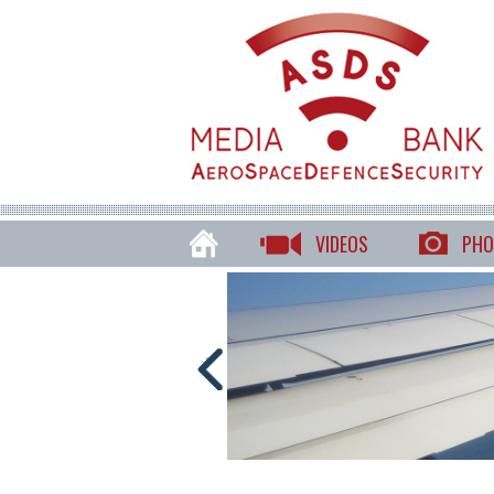
VIDEOS
PHO