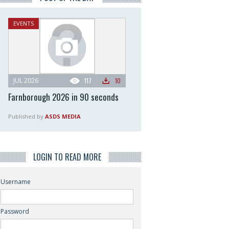
EVENTS
JUL 2026
117
10
Farnborough 2026 in 90 seconds
Published by
ASDS MEDIA
LOGIN TO READ MORE
Username
Password