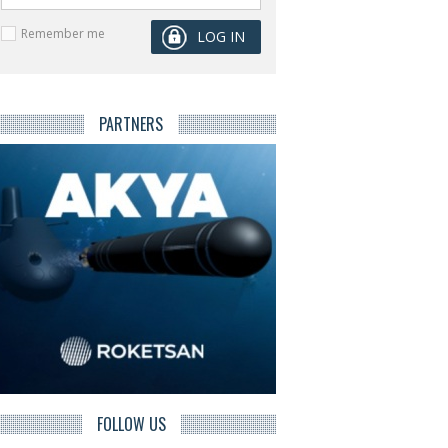
Remember me
PARTNERS
FOLLOW US