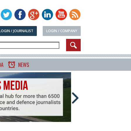
LOGIN / JOURNALIST
LOGIN / COMPANY
DA
NEWS