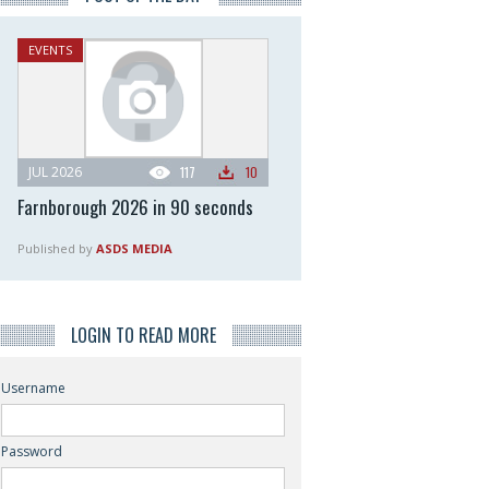
EVENTS
JUL 2026
117
10
Farnborough 2026 in 90 seconds
Published by
ASDS MEDIA
LOGIN TO READ MORE
Username
Password