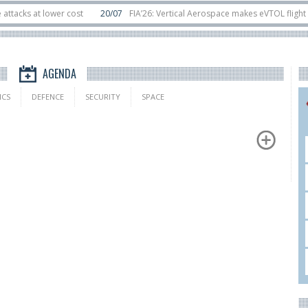
s at lower cost
20/07
FIA’26: Vertical Aerospace makes eVTOL flight debut
sats in orbit
11/06
Long March 5 launches classified satellite, Zhuque-2E lof
AGENDA
ICS
DEFENCE
SECURITY
SPACE