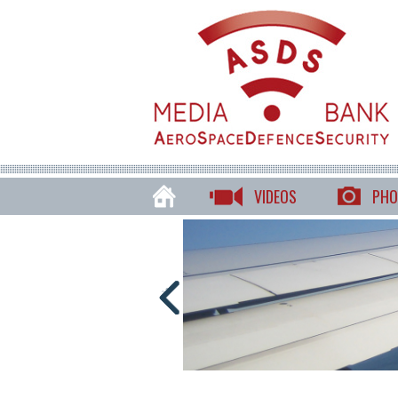
VIDEOS
PHO