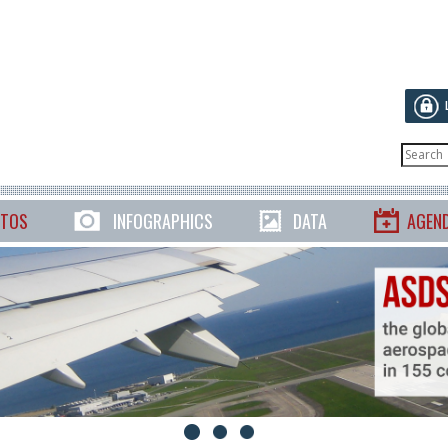
TOS
INFOGRAPHICS
DATA
AGEN