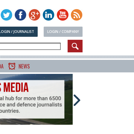
LOGIN / JOURNALIST
LOGIN / COMPANY
DA
NEWS