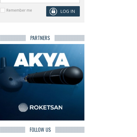
Remember me
PARTNERS
FOLLOW US