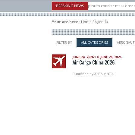
: U.S. X-Bow Systems unveiled Buckler Interceptor to counter mass drone attack
BREAKING NEWS
s H3 rocket launched on its 1st flight since a failure in December, placing 6 small
Your are here
:
Home
/
Agenda
FILTER BY
ALL CATEGORIES
AERONAUT
JUNE 24, 2026 TO JUNE 26, 2026
Air Cargo China 2026
Published by
ASDS MEDIA