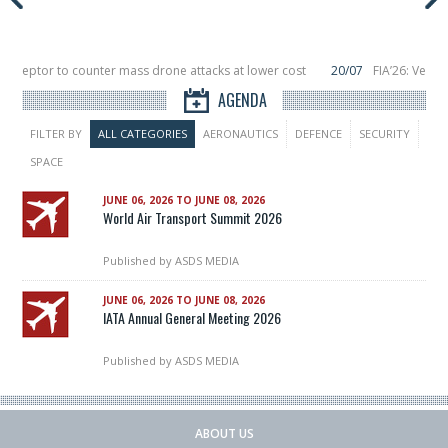
terceptor to counter mass drone attacks at lower cost
20/07
FIA’26: Vertic
ce a failure in December, placing 6 smallsats in orbit
11/06
Long March 5 laun
AGENDA
FILTER BY
ALL CATEGORIES
AERONAUTICS
DEFENCE
SECURITY
SPACE
JUNE 06, 2026 TO JUNE 08, 2026
World Air Transport Summit 2026
Published by
ASDS MEDIA
JUNE 06, 2026 TO JUNE 08, 2026
IATA Annual General Meeting 2026
Published by
ASDS MEDIA
ABOUT US