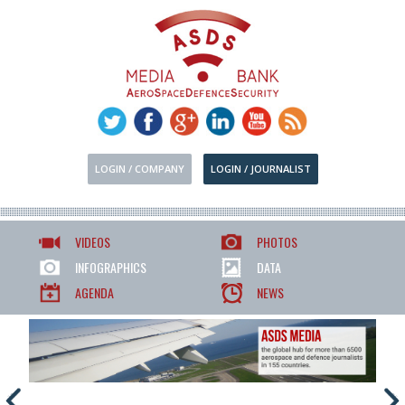
LOGIN / COMPANY
LOGIN / JOURNALIST
VIDEOS
PHOTOS
INFOGRAPHICS
DATA
AGENDA
NEWS