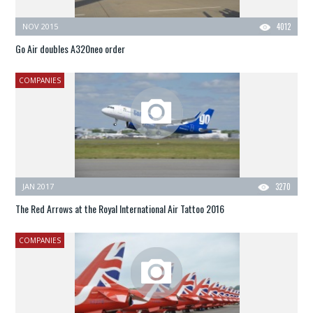
NOV 2015
4012
Go Air doubles A320neo order
COMPANIES
JAN 2017
3270
The Red Arrows at the Royal International Air Tattoo 2016
COMPANIES