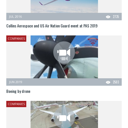
JUL 2016
2735
Collins Aerospace and US Air Nation Guard event at PAS 2019
COMPANIES
JUN 2019
2503
Boeing by drone
COMPANIES