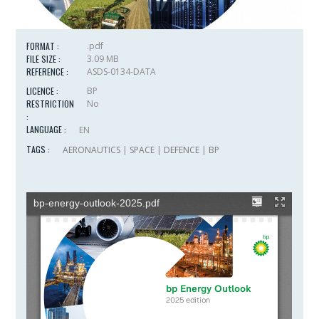
FORMAT :
.pdf
FILE SIZE :
3.09 MB
REFERENCE :
ASDS-0134-DATA
LICENCE :
BP
RESTRICTION
No
:
LANGUAGE :
EN
TAGS :
AERONAUTICS
|
SPACE
|
DEFENCE
|
BP