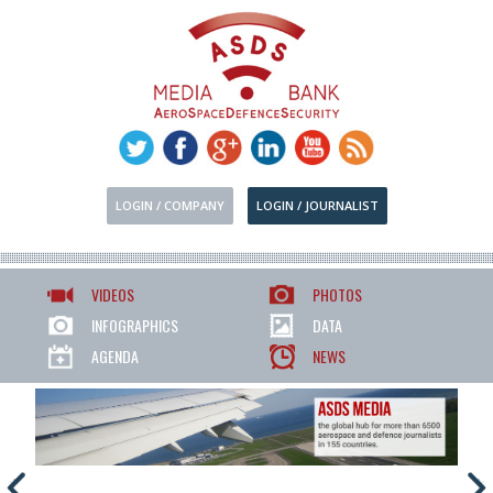
LOGIN / COMPANY
LOGIN / JOURNALIST
VIDEOS
PHOTOS
INFOGRAPHICS
DATA
AGENDA
NEWS