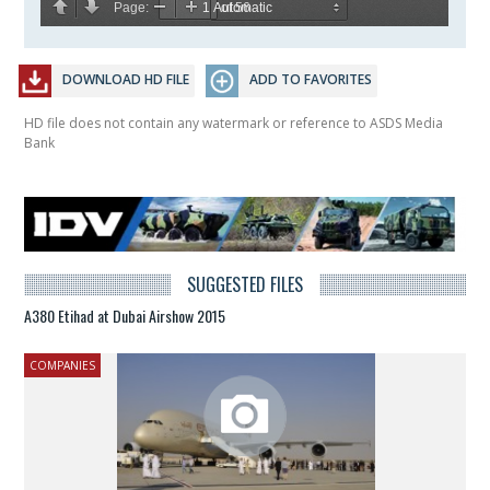
DOWNLOAD HD FILE
ADD TO FAVORITES
HD file does not contain any watermark or reference to ASDS Media
Bank
SUGGESTED FILES
A380 Etihad at Dubai Airshow 2015
COMPANIES