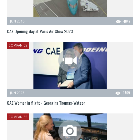
JUN 2015
4042
CAE Opening day at Paris Air Show 2023
COMPANIES
JUN 2023
1769
CAE Women in flight - Georgina Thomas-Watson
COMPANIES