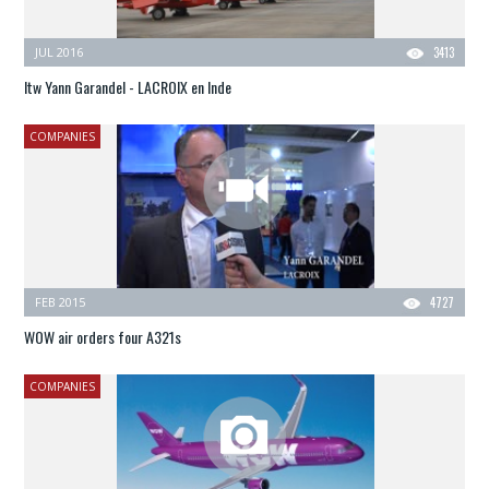
JUL 2016
3413
Itw Yann Garandel - LACROIX en Inde
COMPANIES
FEB 2015
4727
WOW air orders four A321s
COMPANIES