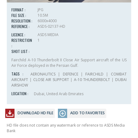
FORMAT :
JPG
FILE SIZE :
10.5M
RESOLUTION :
6000x4000
REFERENCE :
ASDS-02137-HD
LICENCE :
ASDS MEDIA
RESTRICTION
1
:
SHOT LIST :
Fairchild A-10 Thunderbolt II Close Air Support aircraft of the US
Air Force deployed in the Persian Gulf.
TAGS :
AERONAUTICS
|
DEFENCE
|
FAIRCHILD
|
COMBAT
AIRCRAFT
|
CLOSE AIR SUPPORT
|
A-10 THUNDERBOLT
|
DUBAI
AIRSHOW
LOCATION :
Dubai, United Arab Emirates
DOWNLOAD HD FILE
ADD TO FAVORITES
HD file does not contain any watermark or reference to ASDS Media
Bank