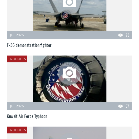
JUL 2026
73
F-35 demonstration fighter
PRODUCTS
JUL 2026
57
Kuwait Air Force Typhoon
PRODUCTS