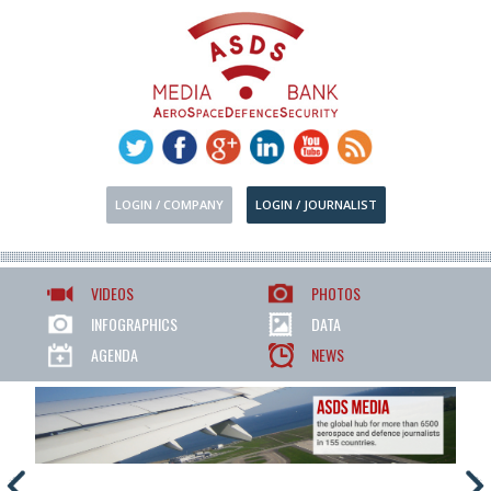
LOGIN / COMPANY
LOGIN / JOURNALIST
VIDEOS
PHOTOS
INFOGRAPHICS
DATA
AGENDA
NEWS