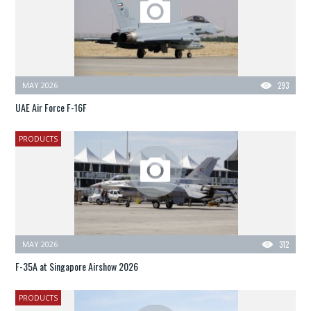
MAY 2026
293
UAE Air Force F-16F
PRODUCTS
MAY 2026
312
F-35A at Singapore Airshow 2026
PRODUCTS