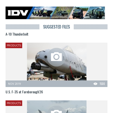
SUGGESTED FILES
A-10 Thunderbolt
PRODUCTS
NOV 2019
1500
U.S. F-35 at Farnborough'26
PRODUCTS