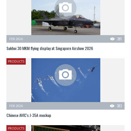
FEB 2026
391
Sukhoi 30 MKM flying display at Singapore Airshow 2026
PRODUCTS
FEB 2026
383
Chinese AVIC's J-35A mockup
PRODUCTS