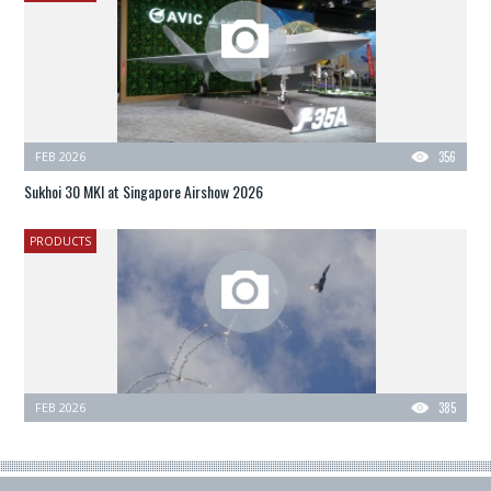
FEB 2026
356
Sukhoi 30 MKI at Singapore Airshow 2026
PRODUCTS
FEB 2026
385