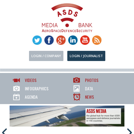
LOGIN / COMPANY
LOGIN / JOURNALIST
VIDEOS
PHOTOS
INFOGRAPHICS
DATA
AGENDA
NEWS