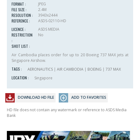
FORMAT :
JPEG
FILE SIZE :
2.4M
RESOLUTION :
3943x2444
REFERENCE :
ASDS-02110-HD
LICENCE :
ASDS MEDIA
RESTRICTION
No
:
SHOT LIST :
Air Cambodia places order for up to 20 Boeing 737 MAX jets at
Singapore Airshow.
TAGS :
AERONAUTICS
|
AIR CAMBODIA
|
BOEING
|
737 MAX
LOCATION :
Singapore
DOWNLOAD HD FILE
ADD TO FAVORITES
HD file does not contain any watermark or reference to ASDS Media
Bank