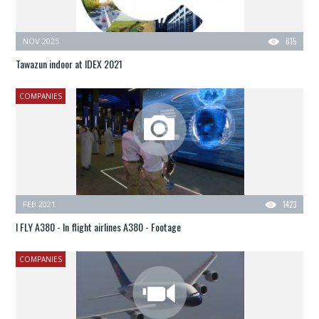
NOV 2025
615
Tawazun indoor at IDEX 2021
COMPANIES
FEB 2021
1423
I FLY A380 - In flight airlines A380 - Footage
COMPANIES