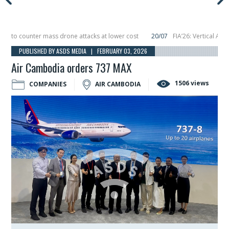
to counter mass drone attacks at lower cost
20/07
FIA’26: Vertical Aerospa
e in December, placing 6 smallsats in orbit
11/06
Long March 5 launches class
PUBLISHED BY ASDS MEDIA | FEBRUARY 03, 2026
Air Cambodia orders 737 MAX
1506 views
COMPANIES
AIR CAMBODIA