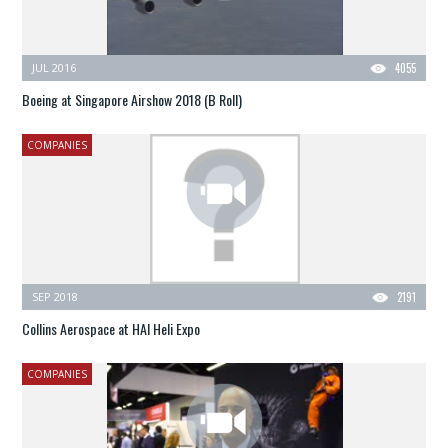
JUL 2016
4055
Boeing at Singapore Airshow 2018 (B Roll)
COMPANIES
SEP 2018
2191
Collins Aerospace at HAI Heli Expo
COMPANIES