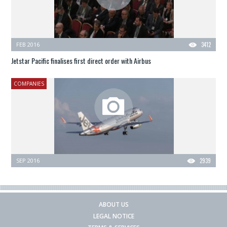
FEB 2016
3412
Jetstar Pacific finalises first direct order with Airbus
COMPANIES
SEP 2016
2939
ABOUT US
LEGAL NOTICE