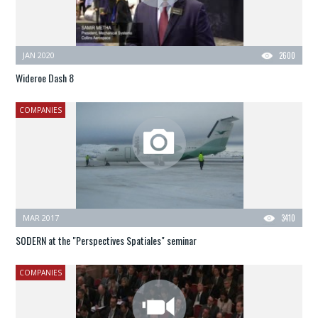
JAN 2020
2600
Wideroe Dash 8
COMPANIES
MAR 2017
3410
SODERN at the "Perspectives Spatiales" seminar
COMPANIES