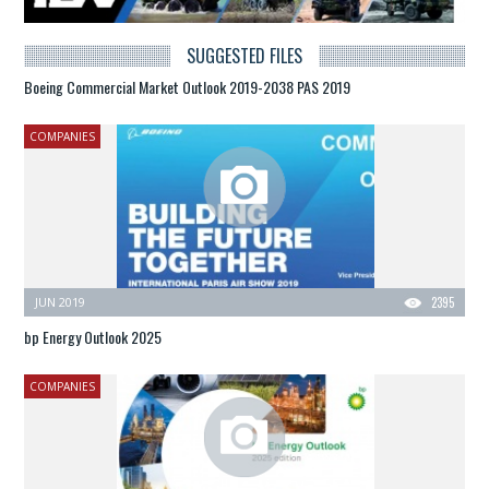
SUGGESTED FILES
Boeing Commercial Market Outlook 2019-2038 PAS 2019
COMPANIES
JUN 2019
2395
bp Energy Outlook 2025
COMPANIES