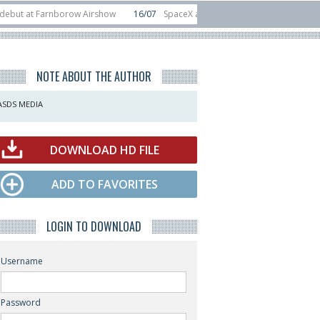
t Farnborow Airshow
16/07
SpaceX aborts Starship Flight 13 launch attempt
 direct-to-device test sats
10/06
Rafael unveils Hunter Eagle interceptor f
NOTE ABOUT THE AUTHOR
ASDS MEDIA
DOWNLOAD HD FILE
ADD TO FAVORITES
LOGIN TO DOWNLOAD
Username
Password