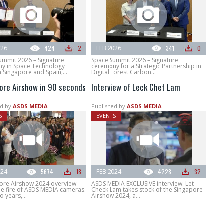
026
424
2
FEB 2026
341
0
ummit 2026 – Signature
Space Summit 2026 – Signature
y in Space Technology
ceremony for a Strategic Partnership in
 Singapore and Spain,...
Digital Forest Carbon...
ore Airshow in 90 seconds
Interview of Leck Chet Lam
d by
ASDS MEDIA
Published by
ASDS MEDIA
S
EVENTS
024
5674
18
FEB 2024
4228
32
pore Airshow 2024 overview
ASDS MEDIA EXCLUSIVE interview. Let
he fire of ASDS MEDIA cameras.
Check Lam takes stock of the Singapore
o years,...
Airshow 2024, a...