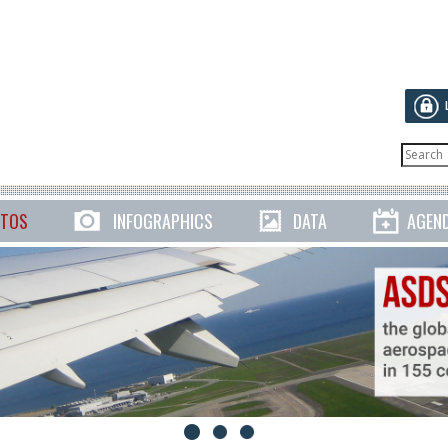
TOS
INFOGRAPHICS
DATA
AGEN