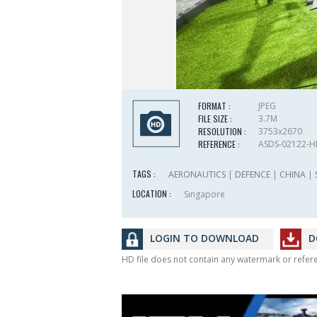
FORMAT :
JPEG
FILE SIZE :
3.7M
RESOLUTION :
3753x2670
REFERENCE :
ASDS-02122-
TAGS :
AERONAUTICS
|
DEFENCE
|
CHINA
|
LOCATION :
Singapore
LOGIN TO DOWNLOAD
D
HD file does not contain any watermark or refe