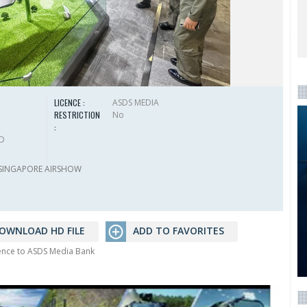
LICENCE :
ASDS MEDIA
RESTRICTION
No
:
HD
SINGAPORE AIRSHOW
OWNLOAD HD FILE
ADD TO FAVORITES
rence to ASDS Media Bank