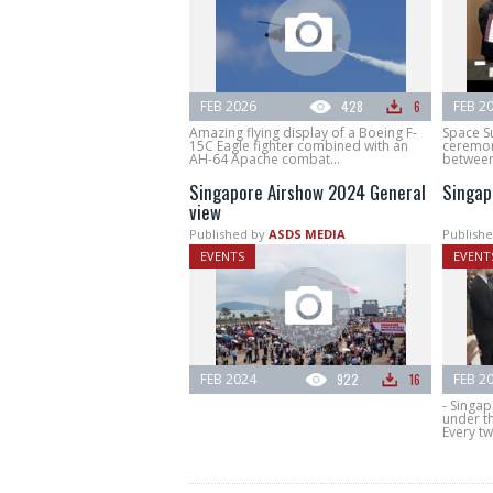
FEB 2026
428
6
FEB 2
Amazing flying display of a Boeing F-
Space S
15C Eagle fighter combined with an
ceremon
AH-64 Apache combat...
between
Singapore Airshow 2024 General
Singap
view
Published by
ASDS MEDIA
Publishe
EVENTS
EVENT
FEB 2024
922
16
FEB 2
- Singa
under t
Every tw