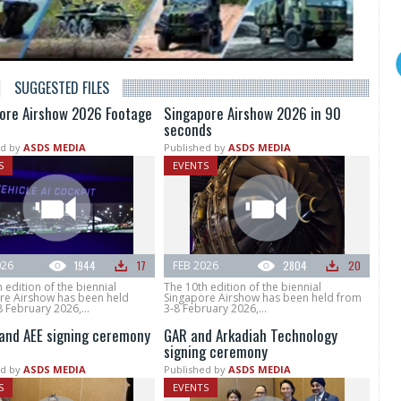
SUGGESTED FILES
ore Airshow 2026 Footage
Singapore Airshow 2026 in 90
seconds
d by
ASDS MEDIA
Published by
ASDS MEDIA
S
EVENTS
026
1944
17
FEB 2026
2804
20
 edition of the biennial
The 10th edition of the biennial
re Airshow has been held
Singapore Airshow has been held from
 February 2026,...
3-8 February 2026,...
and AEE signing ceremony
GAR and Arkadiah Technology
signing ceremony
d by
ASDS MEDIA
Published by
ASDS MEDIA
S
EVENTS