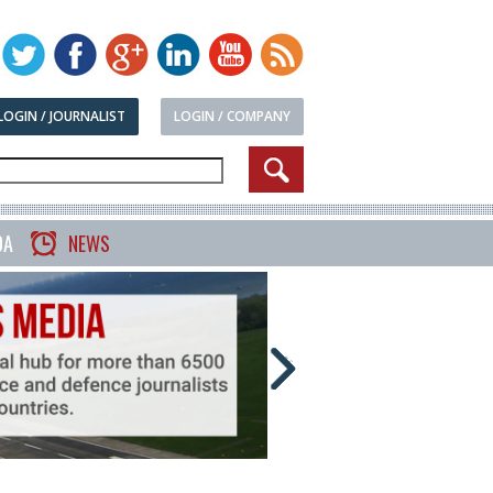
LOGIN / JOURNALIST
LOGIN / COMPANY
DA
NEWS