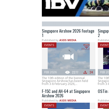
Singapore Airshow 2026 Footage
Singap
1
2
Published by
ASDS MEDIA
Publishe
EVENTS
EVENT
FEB 2026
2277
24
FEB 2
The 10th edition of the biennial
The 10th
Singapore Airshow has been held
Singapo
from 3-8 February 2026,...
from 3-8
F-15C and AH-64 at Singapore
OSTin 
Airshow 2026
Published by
ASDS MEDIA
Publishe
EVENTS
EVENT