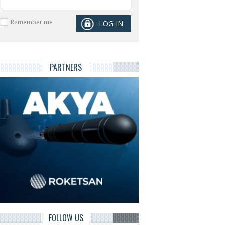
Remember me
PARTNERS
FOLLOW US