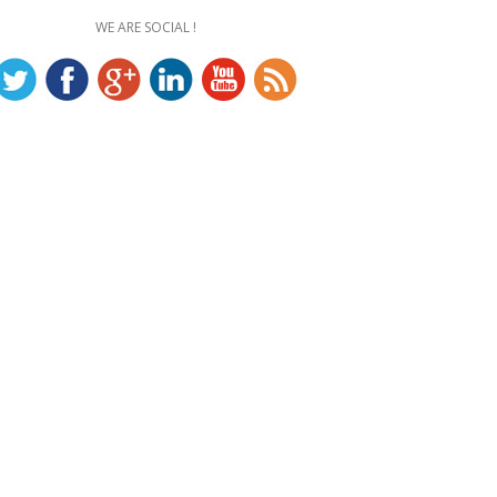
WE ARE SOCIAL !