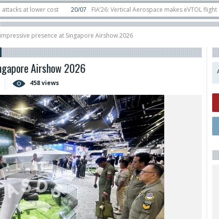
t lower cost
20/07
FIA’26: Vertical Aerospace makes eVTOL flight debut a
ts in orbit
11/06
Long March 5 launches classified satellite, Zhuque-2E lofts
 impressive presence at Singapore Airshow 2026
ingapore Airshow 2026
458 views