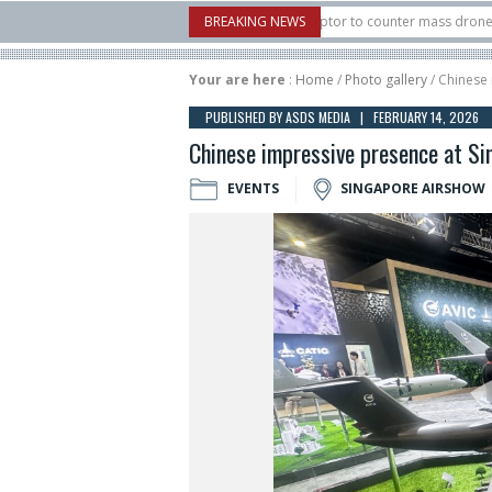
U.S. X-Bow Systems unveiled Buckler Interceptor to counter mass drone attacks a
BREAKING NEWS
3 rocket launched on its 1st flight since a failure in December, placing 6 smallsa
Your are here
:
Home
/
Photo gallery
/ Chinese
PUBLISHED BY ASDS MEDIA | FEBRUARY 14, 2026
Chinese impressive presence at S
EVENTS
SINGAPORE AIRSHOW