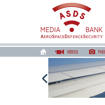
VIDEOS
PHO