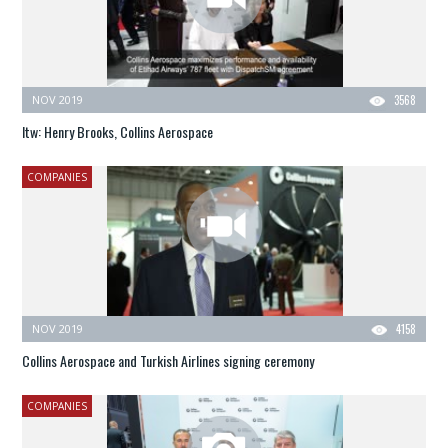
NOV 2019
3568
Itw: Henry Brooks, Collins Aerospace
COMPANIES
NOV 2019
4158
Collins Aerospace and Turkish Airlines signing ceremony
COMPANIES