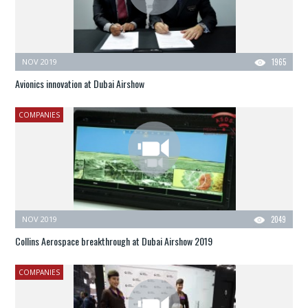
NOV 2019
1965
Avionics innovation at Dubai Airshow
COMPANIES
NOV 2019
2049
Collins Aerospace breakthrough at Dubai Airshow 2019
COMPANIES