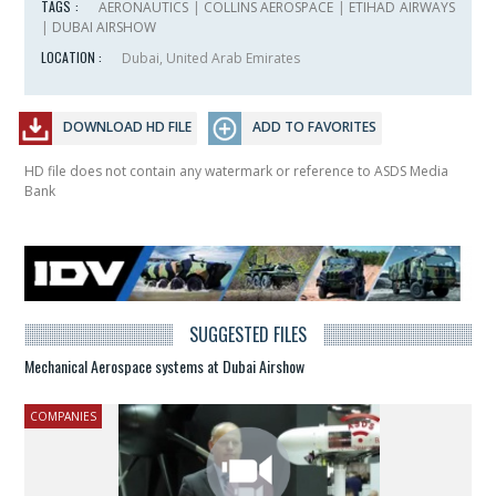
TAGS :
AERONAUTICS
|
COLLINS AEROSPACE
|
ETIHAD AIRWAYS
|
DUBAI AIRSHOW
LOCATION :
Dubai, United Arab Emirates
DOWNLOAD HD FILE
ADD TO FAVORITES
HD file does not contain any watermark or reference to ASDS Media
Bank
SUGGESTED FILES
Mechanical Aerospace systems at Dubai Airshow
COMPANIES