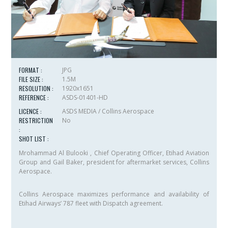
FORMAT :
JPG
FILE SIZE :
1.5M
RESOLUTION :
1920x1651
REFERENCE :
ASDS-01401-HD
LICENCE :
ASDS MEDIA / Collins Aerospace
RESTRICTION
No
:
SHOT LIST :
Mrohammad Al Bulooki , Chief Operating Officer, Etihad Aviation
Group and Gail Baker, president for aftermarket services, Collins
Aerospace.
Collins Aerospace maximizes performance and availability of
Etihad Airways’ 787 fleet with Dispatch agreement.