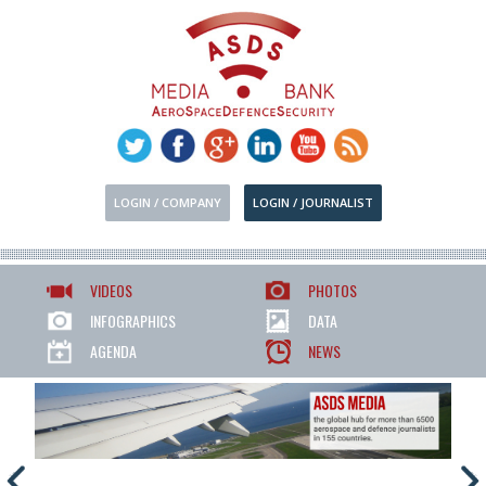
LOGIN / COMPANY
LOGIN / JOURNALIST
VIDEOS
PHOTOS
INFOGRAPHICS
DATA
AGENDA
NEWS