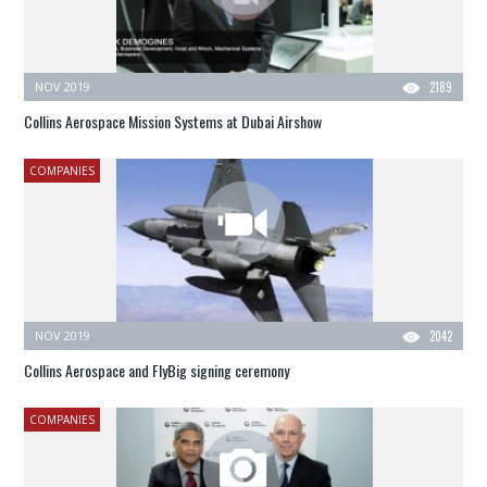
NOV 2019
2189
Collins Aerospace Mission Systems at Dubai Airshow
COMPANIES
NOV 2019
2042
Collins Aerospace and FlyBig signing ceremony
COMPANIES