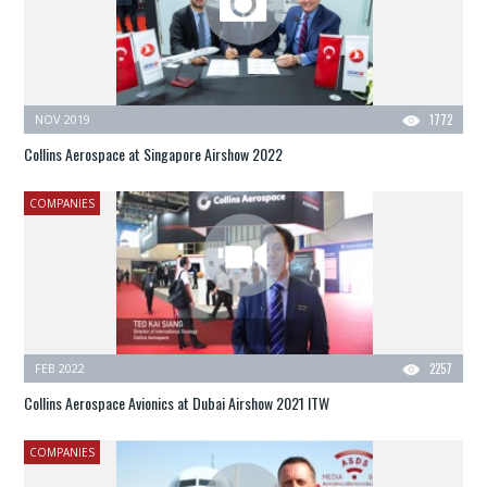
NOV 2019
1772
Collins Aerospace at Singapore Airshow 2022
COMPANIES
FEB 2022
2257
Collins Aerospace Avionics at Dubai Airshow 2021 ITW
COMPANIES