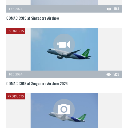
FEB 2024
1161
COMAC C919 at Singapore Airshow
PRODUCTS
FEB 2024
5123
COMAC C919 at Singapore Airshow 2024
PRODUCTS