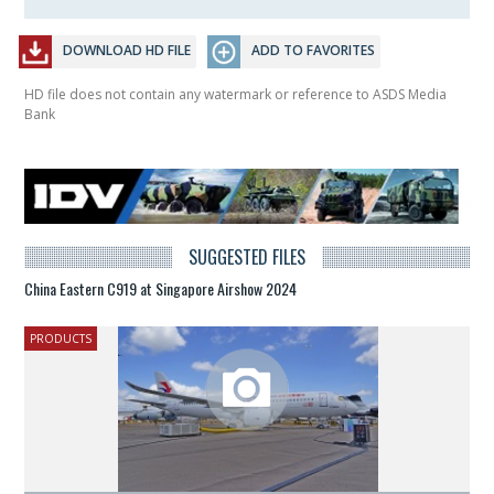
DOWNLOAD HD FILE
ADD TO FAVORITES
HD file does not contain any watermark or reference to ASDS Media
Bank
SUGGESTED FILES
China Eastern C919 at Singapore Airshow 2024
PRODUCTS