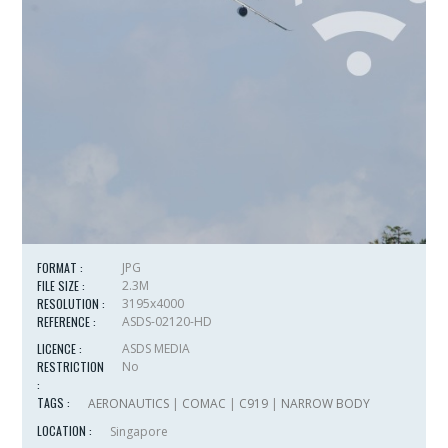
FORMAT :
JPG
FILE SIZE :
2.3M
RESOLUTION :
3195x4000
REFERENCE :
ASDS-02120-HD
LICENCE :
ASDS MEDIA
RESTRICTION
No
:
TAGS :
AERONAUTICS
|
COMAC
|
C919
|
NARROW BODY
LOCATION :
Singapore