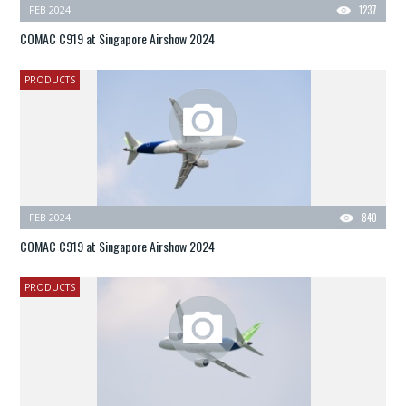
FEB 2024
1237
COMAC C919 at Singapore Airshow 2024
PRODUCTS
FEB 2024
840
COMAC C919 at Singapore Airshow 2024
PRODUCTS