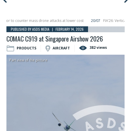
or to counter mass drone attacks at lower cost
20/07
FIA’26: Vertical Aer
lure in December, placing 6 smallsats in orbit
11/06
Long March 5 launches cl
PUBLISHED BY ASDS MEDIA | FEBRUARY 14, 2026
COMAC C919 at Singapore Airshow 2026
382 views
PRODUCTS
AIRCRAFT
Part view of the picture