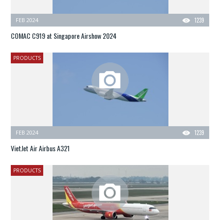
FEB 2024
1239
COMAC C919 at Singapore Airshow 2024
PRODUCTS
FEB 2024
1239
VietJet Air Airbus A321
PRODUCTS