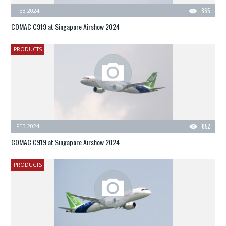
FEB 2024
865
COMAC C919 at Singapore Airshow 2024
PRODUCTS
FEB 2024
852
COMAC C919 at Singapore Airshow 2024
PRODUCTS