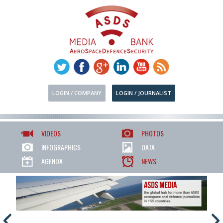
LOGIN / COMPANY
LOGIN / JOURNALIST
VIDEOS
PHOTOS
INFOGRAPHICS
DATA
AGENDA
NEWS