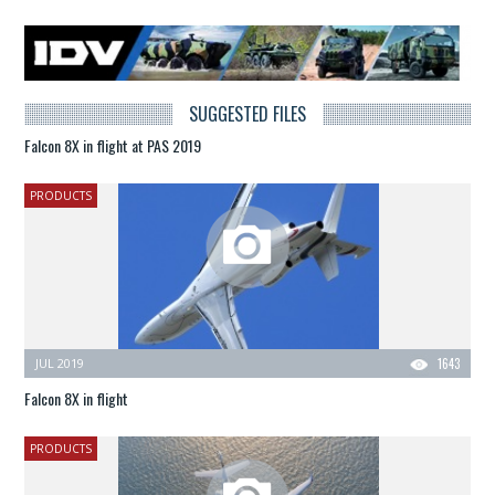
SUGGESTED FILES
Falcon 8X in flight at PAS 2019
PRODUCTS
JUL 2019
1643
Falcon 8X in flight
PRODUCTS