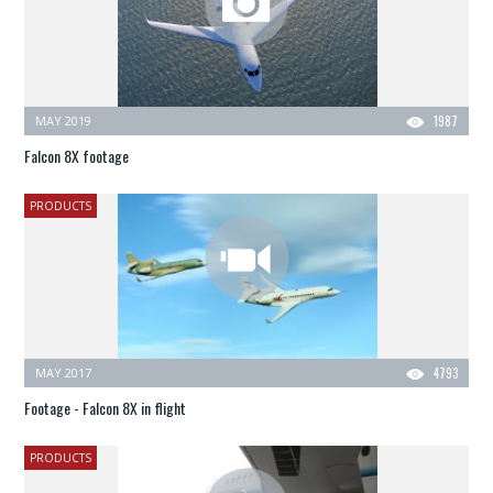
MAY 2019
1987
Falcon 8X footage
PRODUCTS
MAY 2017
4793
Footage - Falcon 8X in flight
PRODUCTS