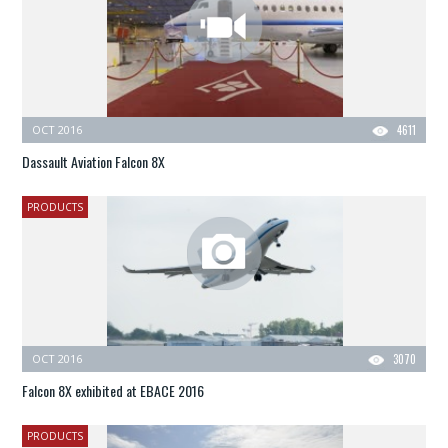
OCT 2016
4611
Dassault Aviation Falcon 8X
PRODUCTS
OCT 2016
3070
Falcon 8X exhibited at EBACE 2016
PRODUCTS