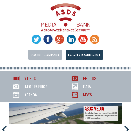
LOGIN / COMPANY
LOGIN / JOURNALIST
VIDEOS
PHOTOS
INFOGRAPHICS
DATA
AGENDA
NEWS