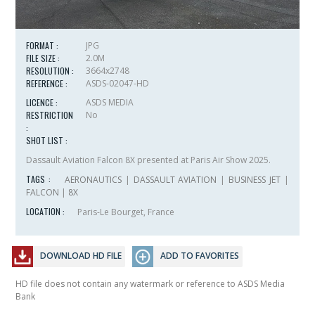
FORMAT :
JPG
FILE SIZE :
2.0M
RESOLUTION :
3664x2748
REFERENCE :
ASDS-02047-HD
LICENCE :
ASDS MEDIA
RESTRICTION
No
:
SHOT LIST :
Dassault Aviation Falcon 8X presented at Paris Air Show 2025.
TAGS :
AERONAUTICS
|
DASSAULT AVIATION
|
BUSINESS JET
|
FALCON
|
8X
LOCATION :
Paris-Le Bourget, France
DOWNLOAD HD FILE
ADD TO FAVORITES
HD file does not contain any watermark or reference to ASDS Media
Bank