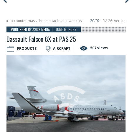
 to counter mass drone attacks at lower cost
20/07
FIA’26: Vertical Aeros
re in December, placing 6 smallsats in orbit
11/06
Long March 5 launches clas
PUBLISHED BY ASDS MEDIA | JUNE 15, 2025
Dassault Falcon 8X at PAS'25
507 views
PRODUCTS
AIRCRAFT