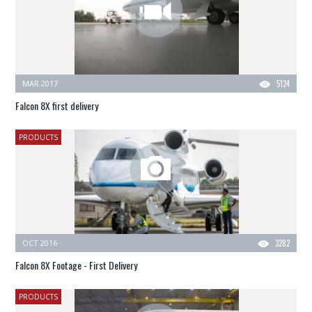
MAR 2017
5124
Falcon 8X first delivery
PRODUCTS
OCT 2016
3282
Falcon 8X Footage - First Delivery
PRODUCTS