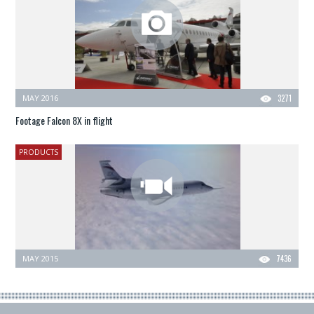
MAY 2016
3271
Footage Falcon 8X in flight
PRODUCTS
MAY 2015
7436