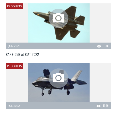
PRODUCTS
JUN 2023
1188
RAF F-35B at RIAT 2022
PRODUCTS
JUL 2022
1099