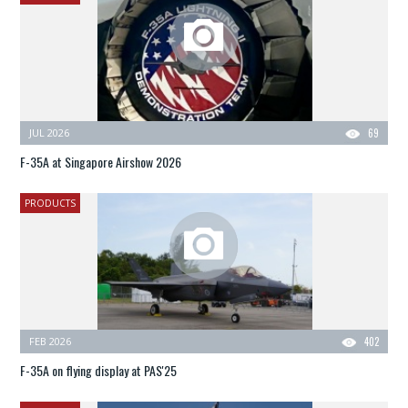
JUL 2026
69
F-35A at Singapore Airshow 2026
PRODUCTS
FEB 2026
402
F-35A on flying display at PAS'25