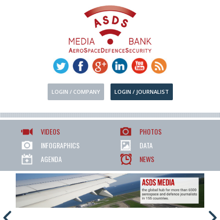
LOGIN / COMPANY
LOGIN / JOURNALIST
VIDEOS
PHOTOS
INFOGRAPHICS
DATA
AGENDA
NEWS