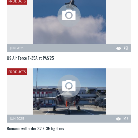
PRODUCTS
JUN 2025
451
US Air Force F-35A at PAS'25
PRODUCTS
JUN 2025
517
Romania will order 32 F-35 fighters