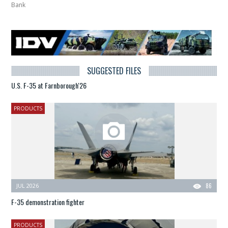
Bank
SUGGESTED FILES
U.S. F-35 at Farnborough'26
PRODUCTS
JUL 2026
86
F-35 demonstration fighter
PRODUCTS