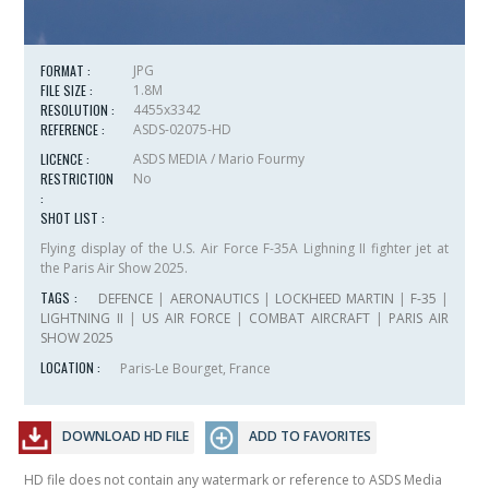
FORMAT :
JPG
FILE SIZE :
1.8M
RESOLUTION :
4455x3342
REFERENCE :
ASDS-02075-HD
LICENCE :
ASDS MEDIA / Mario Fourmy
RESTRICTION
No
:
SHOT LIST :
Flying display of the U.S. Air Force F-35A Lighning II fighter jet at
the Paris Air Show 2025.
TAGS :
DEFENCE
|
AERONAUTICS
|
LOCKHEED MARTIN
|
F-35
|
LIGHTNING II
|
US AIR FORCE
|
COMBAT AIRCRAFT
|
PARIS AIR
SHOW 2025
LOCATION :
Paris-Le Bourget, France
DOWNLOAD HD FILE
ADD TO FAVORITES
HD file does not contain any watermark or reference to ASDS Media