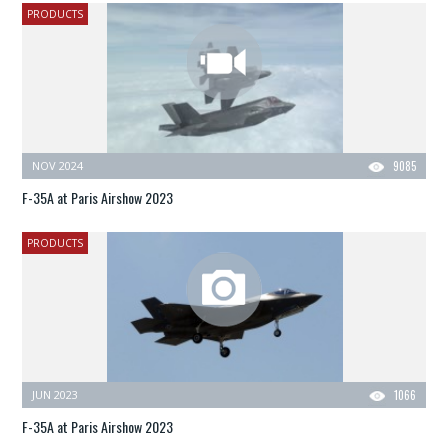
PRODUCTS
NOV 2024
9085
F-35A at Paris Airshow 2023
PRODUCTS
JUN 2023
1066
F-35A at Paris Airshow 2023