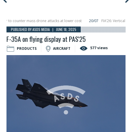
 to counter mass drone attacks at lower cost
20/07
FIA’26: Vertical Aerosp
re in December, placing 6 smallsats in orbit
11/06
Long March 5 launches clas
PUBLISHED BY ASDS MEDIA | JUNE 18, 2025
F-35A on flying display at PAS'25
577 views
PRODUCTS
AIRCRAFT