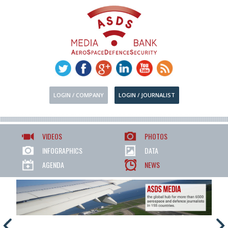
LOGIN / COMPANY
LOGIN / JOURNALIST
VIDEOS
PHOTOS
INFOGRAPHICS
DATA
AGENDA
NEWS