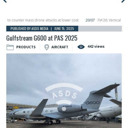
to counter mass drone attacks at lower cost
20/07
FIA’26: Vertical Aerosp
e in December, placing 6 smallsats in orbit
11/06
Long March 5 launches class
PUBLISHED BY ASDS MEDIA | JUNE 15, 2025
Gulfstream G600 at PAS 2025
442 views
PRODUCTS
AIRCRAFT