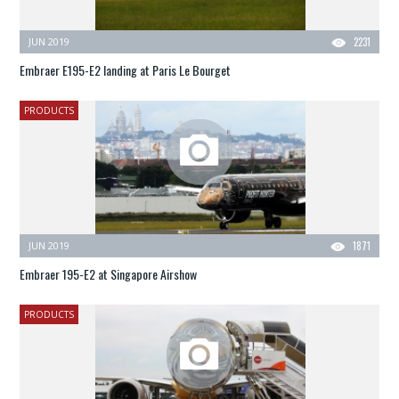
JUN 2019
2231
Embraer E195-E2 landing at Paris Le Bourget
PRODUCTS
JUN 2019
1871
Embraer 195-E2 at Singapore Airshow
PRODUCTS