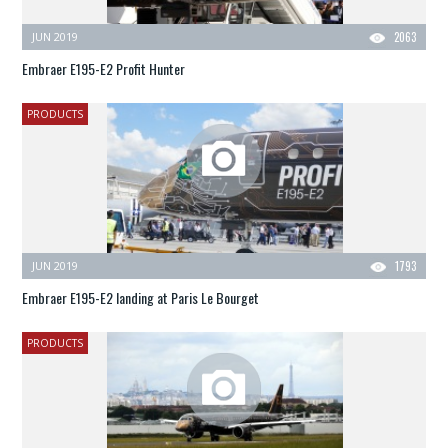
JUN 2019
2063
Embraer E195-E2 Profit Hunter
PRODUCTS
JUN 2019
1793
Embraer E195-E2 landing at Paris Le Bourget
PRODUCTS