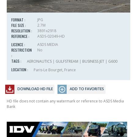
FORMAT :
JPG
FILE SIZE :
2.7M
RESOLUTION :
3891x2918
REFERENCE :
ASDS-02049-HD
LICENCE :
ASDS MEDIA
RESTRICTION
No
:
TAGS :
AERONAUTICS
|
GULFSTREAM
|
BUSINESS JET
|
G600
LOCATION :
Paris-Le Bourget, France
DOWNLOAD HD FILE
ADD TO FAVORITES
HD file does not contain any watermark or reference to ASDS Media
Bank