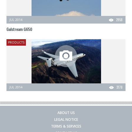
JUL 2014
2958
Gulstream G650
PRODUCTS
JUL 2014
3178
ABOUT US
LEGAL NOTICE
TERMS & SERVICES