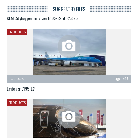
SUGGESTED FILES
KLM Cityhopper Embraer E195-E2 at PAS'25
PRODUCTS
JUN 2025
497
Embraer E195-E2
PRODUCTS