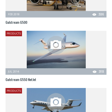
FEB 2018
3596
Gulstream G500
PRODUCTS
JUL 2014
2918
Gulstream G550 NetJet
PRODUCTS