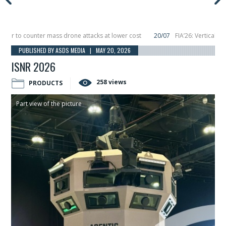
o counter mass drone attacks at lower cost
20/07
FIA’26: Vertical Aerospa
 in December, placing 6 smallsats in orbit
11/06
Long March 5 launches classi
PUBLISHED BY ASDS MEDIA | MAY 20, 2026
ISNR 2026
258 views
PRODUCTS
Part view of the picture