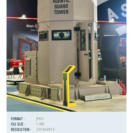
FORMAT :
JPEG
FILE SIZE :
1.9M
RESOLUTION :
2418x3813