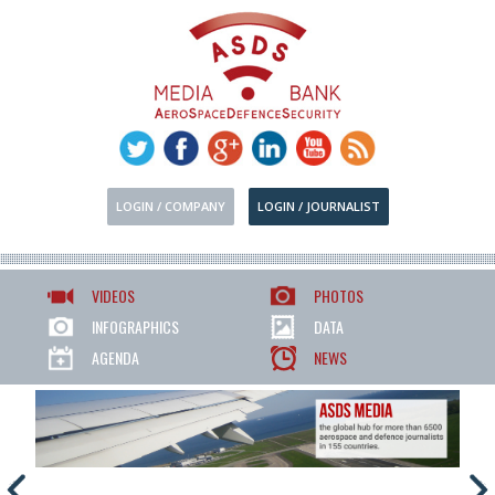
LOGIN / COMPANY
LOGIN / JOURNALIST
VIDEOS
PHOTOS
INFOGRAPHICS
DATA
AGENDA
NEWS