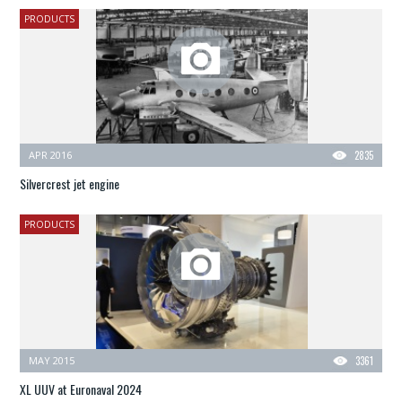
PRODUCTS
APR 2016
2835
Silvercrest jet engine
PRODUCTS
MAY 2015
3361
XL UUV at Euronaval 2024