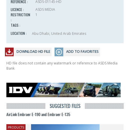
REFERENCE :
ASDS-01145-HD
LICENCE :
ASDS MEDIA
RESTRICTION
1
:
TAGS :
LOCATION :
Abu Dhabi, United Arab Emirates
DOWNLOAD HD FILE
ADD TO FAVORITES
HD file does not contain any watermark or reference to ASDS Media
Bank
SUGGESTED FILES
AirLink Embraer E-190 and Embraer E-135
PRODUCTS