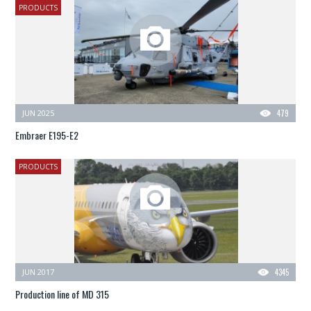
PRODUCTS
JUN 2025
479
Embraer E195-E2
PRODUCTS
JUN 2017
4345
Production line of MD 315