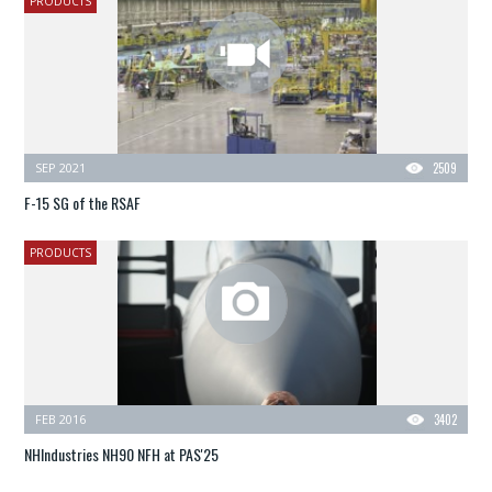
PRODUCTS
SEP 2021
2509
F-15 SG of the RSAF
PRODUCTS
FEB 2016
3402
NHIndustries NH90 NFH at PAS'25