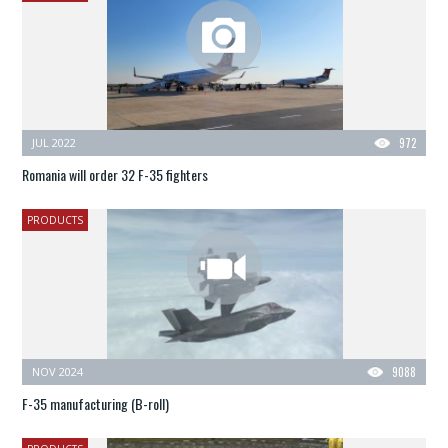
JUL 2022
972
Romania will order 32 F-35 fighters
PRODUCTS
NOV 2024
9088
F-35 manufacturing (B-roll)