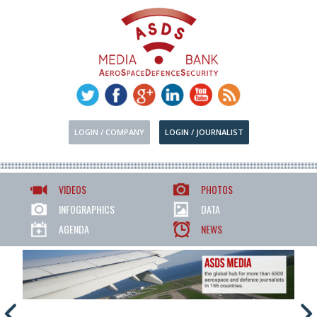
LOGIN / COMPANY
LOGIN / JOURNALIST
VIDEOS
PHOTOS
INFOGRAPHICS
DATA
AGENDA
NEWS