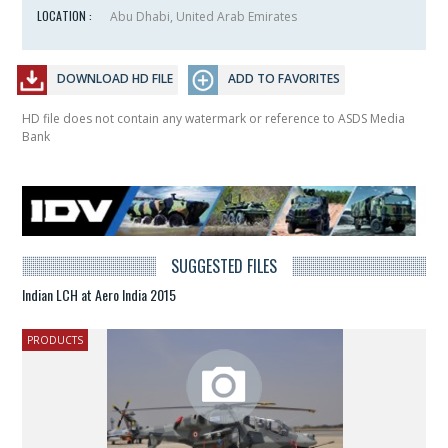
LOCATION :
Abu Dhabi, United Arab Emirates
DOWNLOAD HD FILE
ADD TO FAVORITES
HD file does not contain any watermark or reference to ASDS Media
Bank
SUGGESTED FILES
Indian LCH at Aero India 2015
PRODUCTS