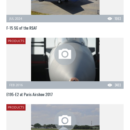
JUL 2024
1063
F-15 SG of the RSAF
PRODUCTS
FEB 2016
3403
E195-E2 at Paris Airshow 2017
PRODUCTS