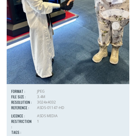
FORMAT :
JPEG
FILE SIZE :
3.4M
RESOLUTION :
3024x4032
REFERENCE :
ASDS-01147-HD
LICENCE :
ASDS MEDIA
RESTRICTION
1
:
TAGS :