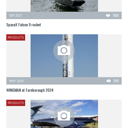
SEP 2021
1506
SpaceX Falcon 9 rocket
PRODUCTS
MAY 2020
1542
WINGMAN at Farnborough 2024
PRODUCTS