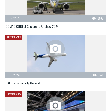
JUN 2017
2505
COMAC C919 at Singapore Airshow 2024
PRODUCTS
FEB 2024
840
UAE Cybersecurity Council
PRODUCTS