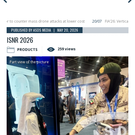
to counter mass drone attacks at lower cost
20/07
FIA’26: Vertical Aerosp
e in December, placing 6 smallsats in orbit
11/06
Long March 5 launches class
PUBLISHED BY ASDS MEDIA | MAY 20, 2026
ISNR 2026
259 views
PRODUCTS
Part view of the picture