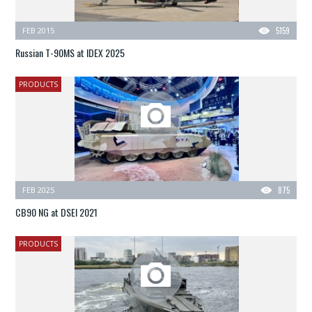
FEB 2015
5159
Russian T-90MS at IDEX 2025
PRODUCTS
FEB 2025
875
CB90 NG at DSEI 2021
PRODUCTS