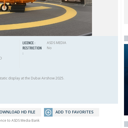
LICENCE :
ASDS MEDIA
RESTRICTION
No
:
HD
tatic display at the Dubai Airshow 2025.
OWNLOAD HD FILE
ADD TO FAVORITES
rence to ASDS Media Bank