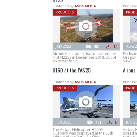
Published by
ASDS MEDIA
Publishe
PRODUCTS
PROD
JAN 2023
963
17
AUG 2
Airbus Helicopters has delivered the
Erickson
first H225s in December 2018, out of
Oregon, 
an order for 21...
S-64...
H160 at the PAS'25
Airbus
Published by
ASDS MEDIA
Publishe
PRODUCTS
PROD
JUN 2025
421
5
JUN 2
The Airbus Helicopter H160M
Airbus H
Guépard was displayed at the 55th
speed h
edition of the Paris Air Show.
static di