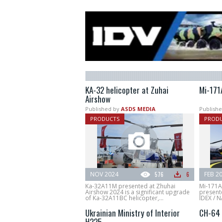
KA-32 helicopter at Zuhai
Mi-171
Airshow
Published by
ASDS MEDIA
Publishe
PRODUCTS
PROD
NOV 2024
576
6
FEB 2
Ka-32A11M presented at Zhuhai
Mi-171A3
Airshow 2024 is a significant upgrade
present
of Ka-32A11BC helicopter,...
IDEX / 
Ukrainian Ministry of Interior
CH-64 
H225