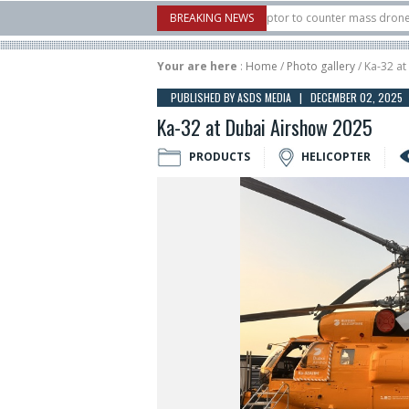
U.S. X-Bow Systems unveiled Buckler Interceptor to counter mass drone attacks a
BREAKING NEWS
3 rocket launched on its 1st flight since a failure in December, placing 6 smallsa
Your are here
:
Home
/
Photo gallery
/ Ka-32 a
PUBLISHED BY ASDS MEDIA | DECEMBER 02, 2025
Ka-32 at Dubai Airshow 2025
PRODUCTS
HELICOPTER