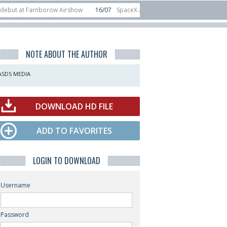
t Farnborow Airshow
16/07
SpaceX aborts Starship Flight 13 launch attempt
 direct-to-device test sats
10/06
Rafael unveils Hunter Eagle interceptor f
NOTE ABOUT THE AUTHOR
ASDS MEDIA
DOWNLOAD HD FILE
ADD TO FAVORITES
LOGIN TO DOWNLOAD
Username
Password