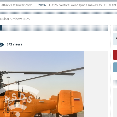
t lower cost
20/07
FIA’26: Vertical Aerospace makes eVTOL flight debut a
ts in orbit
11/06
Long March 5 launches classified satellite, Zhuque-2E lofts
t Dubai Airshow 2025
342 views