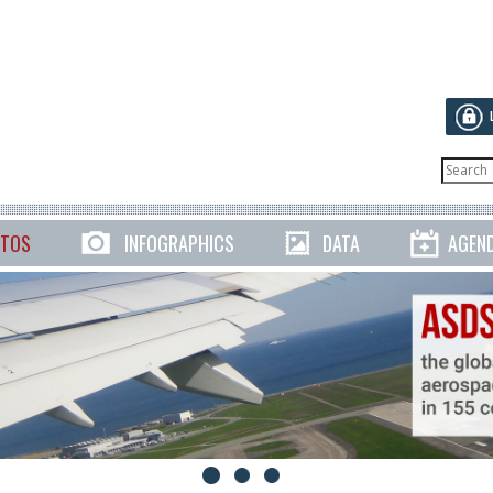
TOS
INFOGRAPHICS
DATA
AGEN