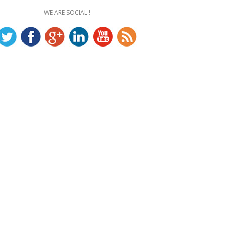
WE ARE SOCIAL !