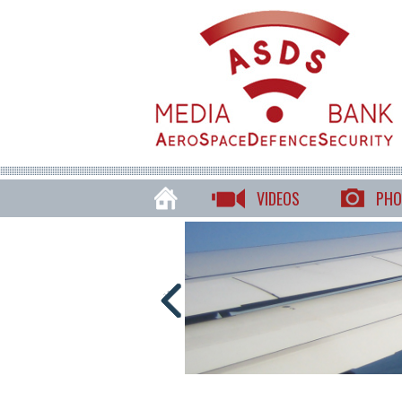
VIDEOS
PHO