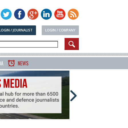
LOGIN / JOURNALIST
LOGIN / COMPANY
DA
NEWS