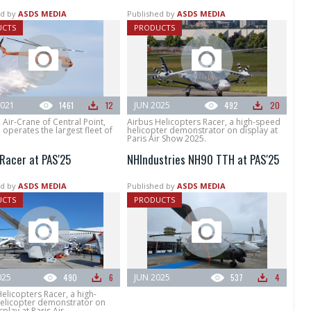
d by
ASDS MEDIA
Published by
ASDS MEDIA
UCTS
PRODUCTS
021
1461
12
JUN 2025
492
20
 Air-Crane of Central Point,
Airbus Helicopters Racer, a high-speed
operates the largest fleet of
helicopter demonstrator on display at
Paris Air Show 2025.
 Racer at PAS'25
NHIndustries NH90 TTH at PAS'25
d by
ASDS MEDIA
Published by
ASDS MEDIA
UCTS
PRODUCTS
025
490
6
JUN 2025
537
4
elicopters Racer, a high-
elicopter demonstrator on
splay at Paris Air...