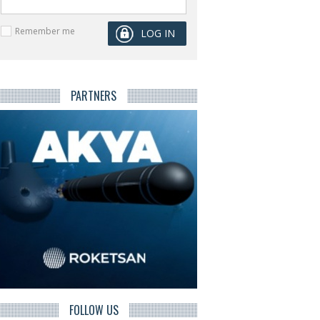
Remember me
PARTNERS
FOLLOW US