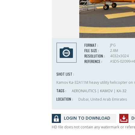
FORMAT :
JPG
FILE SIZE :
2.8M
RESOLUTION :
4032x3024
REFERENCE :
ASDS-02099-
SHOT LIST :
Kamov Ka-32A11M heavy utility helicopter on s
TAGS :
AERONAUTICS
|
KAMOV
|
KA-32
LOCATION :
Dubai, United Arab Emirates
LOGIN TO DOWNLOAD
D
HD file does not contain any watermark or refe