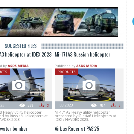
SUGGESTED FILES
A3 helicopter at IDEX 2023
Mi-171A3 Russian helicopter
d by
ASDS MEDIA
Published by
ASDS MEDIA
UCTS
PRODUCTS
023
788
3
FEB 2023
707
5
 Heavy utility helicopter
Mi-171A3 Heavy utility helicopter
ed by Russian Helicopters at
presented by Russian Helicopters at
NAVDEX 2023.
IDEX / NAVDEX 2023.
water bomber
Airbus Racer at PAS'25