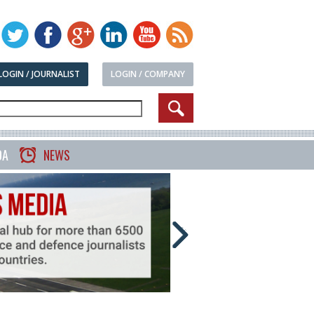
LOGIN / JOURNALIST
LOGIN / COMPANY
DA
NEWS