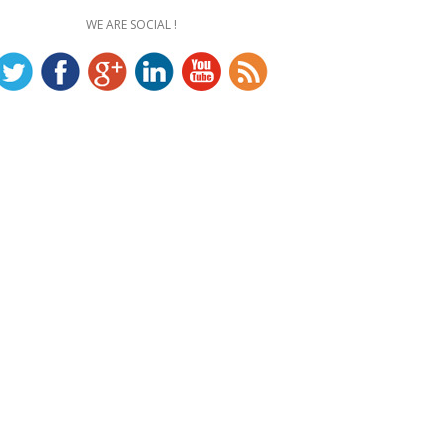
WE ARE SOCIAL !