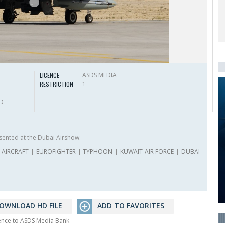
LICENCE :
ASDS MEDIA
RESTRICTION
1
:
HD
sented at the Dubai Airshow.
AIRCRAFT
|
EUROFIGHTER
|
TYPHOON
|
KUWAIT AIR FORCE
|
DUBAI
OWNLOAD HD FILE
ADD TO FAVORITES
rence to ASDS Media Bank