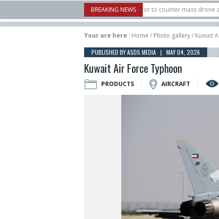
S. X-Bow Systems unveiled Buckler Interceptor to counter mass drone attacks at 
BREAKING NEWS
 rocket launched on its 1st flight since a failure in December, placing 6 smallsats
Your are here
:
Home
/
Photo gallery
/ Kuwait 
PUBLISHED BY ASDS MEDIA | MAY 04, 2026
Kuwait Air Force Typhoon
PRODUCTS
AIRCRAFT