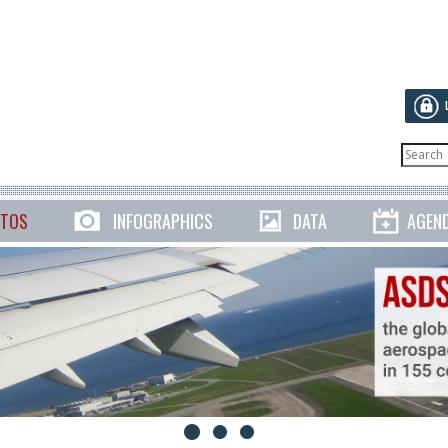
TOS
INFOGRAPHICS
DATA
AGEN