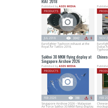
RIAT 2018
Published by
ASDS MEDIA
Publishe
PRODUCTS
PROD
JUL 2018
3042
6
NOV 2
Eurofighter Typhoon exhaust at the
Eurofig
Royal Air Tattoo 2018.
Dubai A
Typhoon 
Sukhoi 30 MKM flying display at
Chines
Singapore Airshow 2026
Published by
ASDS MEDIA
Publishe
PRODUCTS
PROD
FEB 2026
398
5
FEB 2
Singapore Airshow 2026 – Malaysian
Chinese 
Air Force Sukhoi 30 MKM flying display.
mockup 