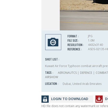
FORMAT :
JPG
FILE SIZE :
1.0M
RESOLUTION :
4432x3140
REFERENCE :
ASDS-02135-
SHOT LIST :
Kuwait Air Force Typhoon combat aircraft pre
TAGS :
AERONAUTCS
|
DEFENCE
|
COMBAT 
AIRSHOW
LOCATION :
Dubai, United Arab Emirates
LOGIN TO DOWNLOAD
D
HD file does not contain any watermark or refe