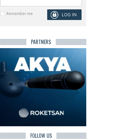
Remember me
PARTNERS
FOLLOW US