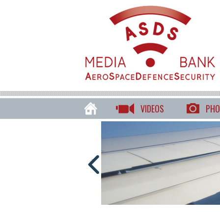
VIDEOS
PHO