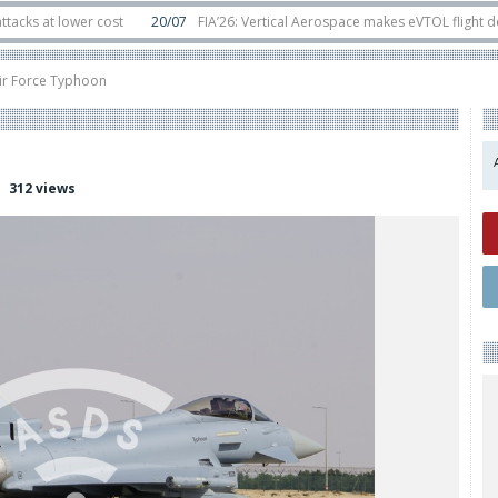
lower cost
20/07
FIA’26: Vertical Aerospace makes eVTOL flight debut at 
 in orbit
11/06
Long March 5 launches classified satellite, Zhuque-2E lofts d
Air Force Typhoon
312 views