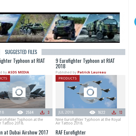
SUGGESTED FILES
fighter Typhoon at RIAT
9 Eurofighter Typhoon at RIAT
2018
d by
ASDS MEDIA
Published by
Patrick Laureau
UCTS
PRODUCTS
018
2564
3
JUL 2018
1622
13
urofighter Typhoon at the
Nine Eurofighter Typhoon at the Royal
r Tattoo 2018.
Air Tattoo 2018.
n at Dubai Airshow 2017
RAF Eurofighter