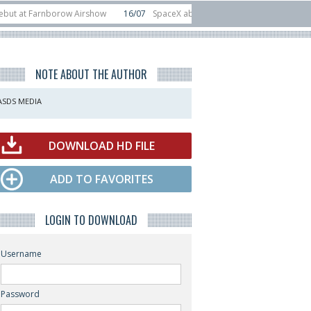
Farnborow Airshow
16/07
SpaceX aborts Starship Flight 13 launch attempt
irect-to-device test sats
10/06
Rafael unveils Hunter Eagle interceptor fo
NOTE ABOUT THE AUTHOR
ASDS MEDIA
DOWNLOAD HD FILE
ADD TO FAVORITES
LOGIN TO DOWNLOAD
Username
Password