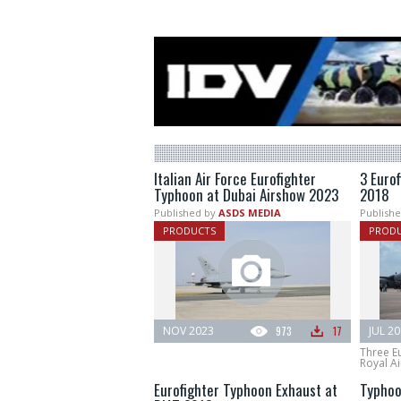
Italian Air Force Eurofighter
3 Euro
Typhoon at Dubai Airshow 2023
2018
Published by
ASDS MEDIA
Publishe
PRODUCTS
PROD
NOV 2023
973
17
JUL 2
Three E
Royal Ai
Eurofighter Typhoon Exhaust at
Typhoo