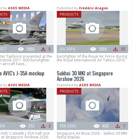
d by
ASDS MEDIA
Published by
Frédéric Aragon
UCTS
PRODUCTS
017
2658
5
JUL 2016
2659
23
hter Typhoon presented at the
Eurofighter of the Royal Air Force during
irshow 2017. 600 Eurofighter
the Royal International Air Tattoo 2016.
aircraft have...
e AVIC's J-35A mockup
Sukhoi 30 MKI at Singapore
Airshow 2026
d by
ASDS MEDIA
Published by
ASDS MEDIA
UCTS
PRODUCTS
026
372
3
FEB 2026
402
7
AVIC's stealth J-35A half-size
Singapore Airshow 2026 – Sukhoi 30 MKI
at Singapore Airshow 2026.
flying display.