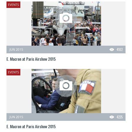
EVENTS
JUN 2015
4102
E. Macron at Paris Airshow 2015
EVENTS
JUN 2015
4225
E. Macron at Paris Airshow 2015