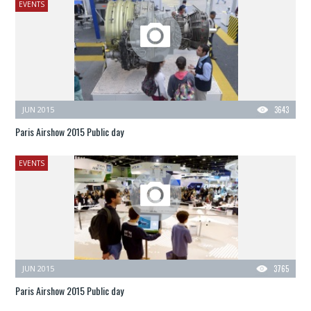
EVENTS
JUN 2015
3643
Paris Airshow 2015 Public day
EVENTS
JUN 2015
3765
Paris Airshow 2015 Public day