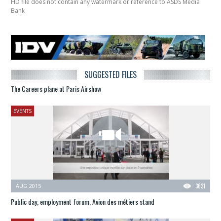
HD file does not contain any watermark or reference to ASDS Media
Bank
SUGGESTED FILES
The Careers plane at Paris Airshow
EVENTS
AUG 2015
3631
Public day, employment forum, Avion des métiers stand