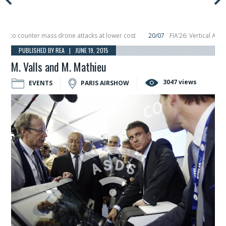
o counter mass drone attacks at lower cost
20/07
FIA’26: Vertical Aerospa
 in December, placing 6 smallsats in orbit
11/06
Long March 5 launches classi
PUBLISHED BY REA | JUNE 19, 2015
M. Valls and M. Mathieu
3047 views
EVENTS
PARIS AIRSHOW