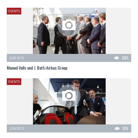
EVENTS
JUN 2015
3385
Manuel Valls and J. Botti Airbus Group
EVENTS
JUN 2015
3110