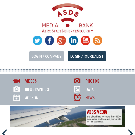
LOGIN / COMPANY
LOGIN / JOURNALIST
VIDEOS
PHOTOS
INFOGRAPHICS
DATA
AGENDA
NEWS