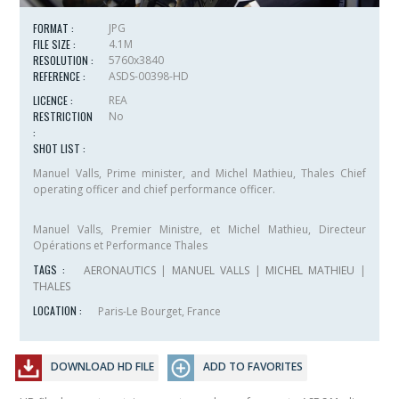
FORMAT :
JPG
FILE SIZE :
4.1M
RESOLUTION :
5760x3840
REFERENCE :
ASDS-00398-HD
LICENCE :
REA
RESTRICTION
No
:
SHOT LIST :
Manuel Valls, Prime minister, and Michel Mathieu, Thales Chief
operating officer and chief performance officer.
Manuel Valls, Premier Ministre, et Michel Mathieu, Directeur
Opérations et Performance Thales
TAGS :
AERONAUTICS
|
MANUEL VALLS
|
MICHEL MATHIEU
|
THALES
LOCATION :
Paris-Le Bourget, France
DOWNLOAD HD FILE
ADD TO FAVORITES