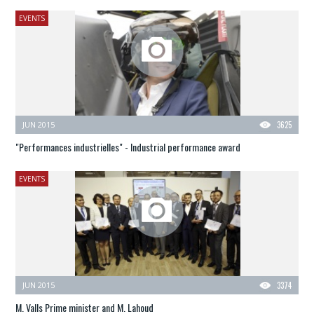
EVENTS
JUN 2015
3625
"Performances industrielles" - Industrial performance award
EVENTS
JUN 2015
3374
M. Valls Prime minister and M. Lahoud