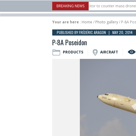
U.S. X-Bow Systems unveiled Buckler Interceptor to counter mass drone attacks a
BREAKING NEWS
H3 rocket launched on its 1st flight since a failure in December, placing 6 smallsa
Your are here
:
Home
/
Photo gallery
/ P-8A Po
PUBLISHED BY FRÉDÉRIC ARAGON | MAY 20, 2014
P-8A Poseidon
PRODUCTS
AIRCRAFT