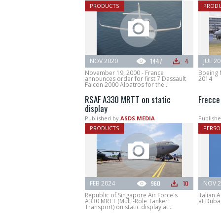
PRODUCTS
PROD
NOV 2020
1447
4
JUL 2
November 19, 2000 - France
Boeing 
announces order for first 7 Dassault
2014
Falcon 2000 Albatros for the...
RSAF A330 MRTT on static
Frecce 
display
Published by
ASDS MEDIA
Publishe
PRODUCTS
PERSO
FEB 2024
960
10
NOV 2
Republic of Singapore Air Force's
Italian 
A330 MRTT (Multi-Role Tanker
at Duba
Transport) on static display at...