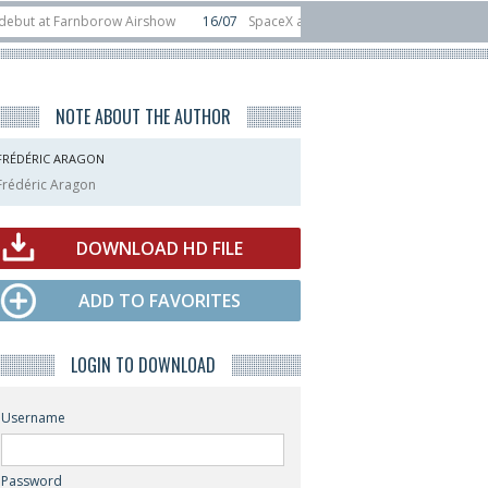
t Farnborow Airshow
16/07
SpaceX aborts Starship Flight 13 launch attempt
 direct-to-device test sats
10/06
Rafael unveils Hunter Eagle interceptor 
NOTE ABOUT THE AUTHOR
FRÉDÉRIC ARAGON
Frédéric Aragon
DOWNLOAD HD FILE
ADD TO FAVORITES
LOGIN TO DOWNLOAD
Username
Password