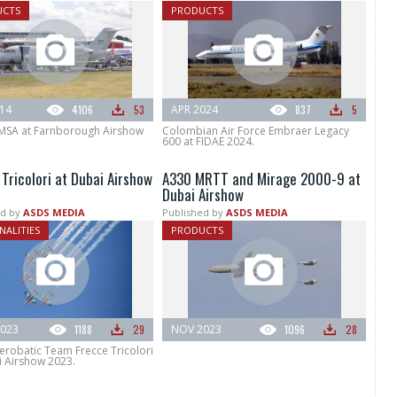
UCTS
PRODUCTS
014
4106
53
APR 2024
837
5
MSA at Farnborough Airshow
Colombian Air Force Embraer Legacy
600 at FIDAE 2024.
Tricolori at Dubai Airshow
A330 MRTT and Mirage 2000-9 at
Dubai Airshow
d by
ASDS MEDIA
Published by
ASDS MEDIA
NALITIES
PRODUCTS
023
1188
29
NOV 2023
1096
28
Aerobatic Team Frecce Tricolori
i Airshow 2023.