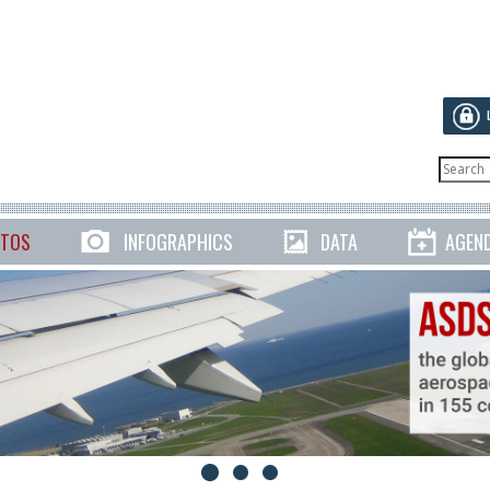
TOS
INFOGRAPHICS
DATA
AGEN