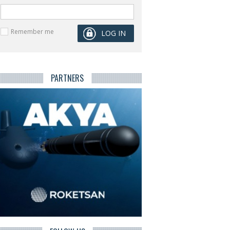
Remember me
PARTNERS