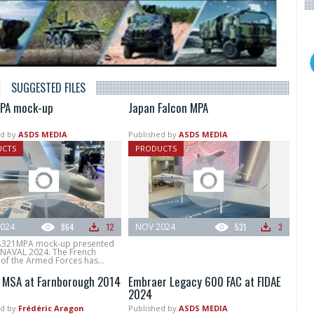
SUGGESTED FILES
PA mock-up
Japan Falcon MPA
d by
ASDS MEDIA
Published by
ASDS MEDIA
UCTS
PRODUCTS
024
864
12
NOV 2024
531
3
A321MPA mock-up presented
NAVAL 2024. The French
 of the Armed Forces has...
 MSA at Farnborough 2014
Embraer Legacy 600 FAC at FIDAE
2024
d by
Frédéric Aragon
Published by
ASDS MEDIA