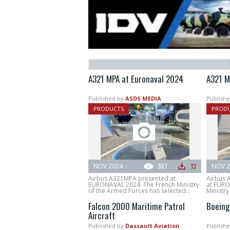
A321 MPA at Euronaval 2024
A321 M
Published by
ASDS MEDIA
Publishe
PRODUCTS
PROD
NOV 2024
867
13
NOV 2
Airbus A321MPA presented at
Airbus 
EURONAVAL 2024. The French Ministry
at EURO
of the Armed Forces has selected...
Ministry
Falcon 2000 Maritime Patrol
Boeing
Aircraft
Published by
Dassault Aviation
Publishe