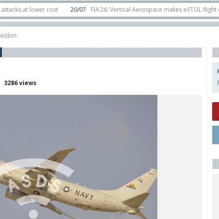
t lower cost
20/07
FIA’26: Vertical Aerospace makes eVTOL flight debut a
ts in orbit
11/06
Long March 5 launches classified satellite, Zhuque-2E lofts
seidon
3286 views