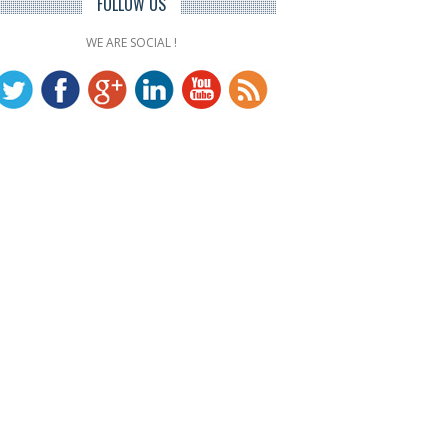
FOLLOW US
WE ARE SOCIAL !