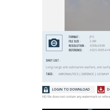
FORMAT :
JPG
FILE SIZE :
2.0M
RESOLUTION :
4288x2848
REFERENCE :
ASDS-00054-
SHOT LIST :
Long-range anti-submarine warfare, anti-surfac
TAGS :
AERONAUTICS
|
DEFENCE
|
US NAVY
LOGIN TO DOWNLOAD
D
HD file does not contain any watermark or refe