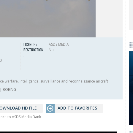
LICENCE :
ASDS MEDIA
RESTRICTION
No
:
HD
e warfare, intelligence, surveillance and reconnaissance aircraft
|
BOEING
OWNLOAD HD FILE
ADD TO FAVORITES
rence to ASDS Media Bank