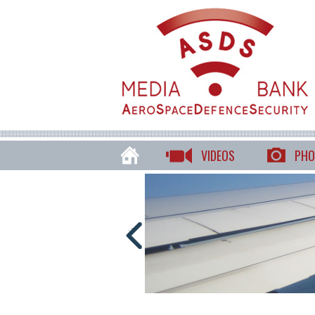
VIDEOS
PHO