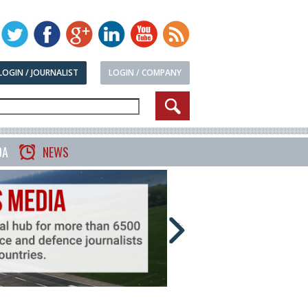
LOGIN / JOURNALIST
LOGIN / COMPANY
DA
NEWS