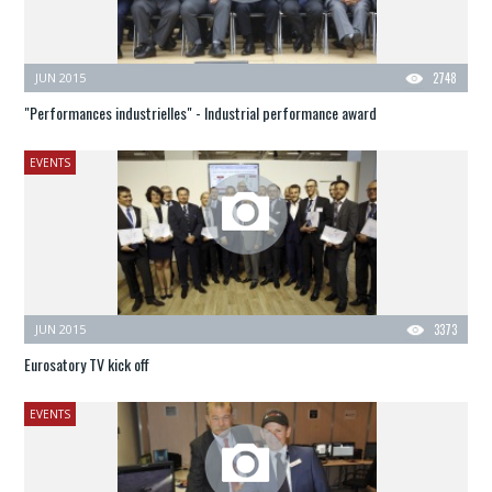
JUN 2015
2748
"Performances industrielles" - Industrial performance award
EVENTS
JUN 2015
3373
Eurosatory TV kick off
EVENTS