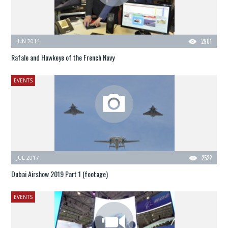
JUN 2014
2901
Rafale and Hawkeye of the French Navy
EVENTS
JUL 2017
2522
Dubai Airshow 2019 Part 1 (footage)
EVENTS