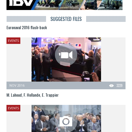
SUGGESTED FILES
Euronaval 2016 flash-back
EVENTS
NOV 2016
3229
M. Lahoud, F. Hollande, E. Trappier
EVENTS