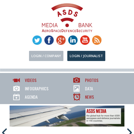
LOGIN / COMPANY
LOGIN / JOURNALIST
VIDEOS
PHOTOS
INFOGRAPHICS
DATA
AGENDA
NEWS