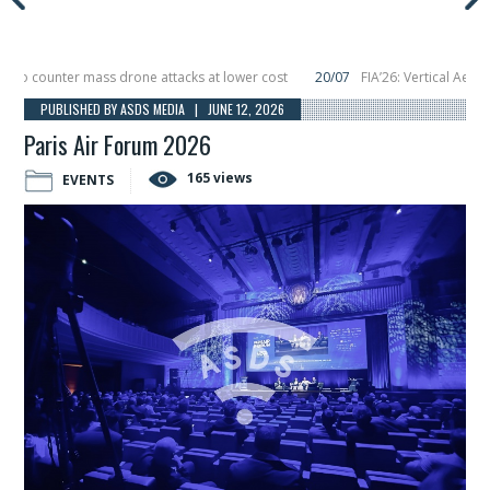
 counter mass drone attacks at lower cost
20/07
FIA’26: Vertical Aerospac
in December, placing 6 smallsats in orbit
11/06
Long March 5 launches classif
PUBLISHED BY ASDS MEDIA | JUNE 12, 2026
Paris Air Forum 2026
165 views
EVENTS