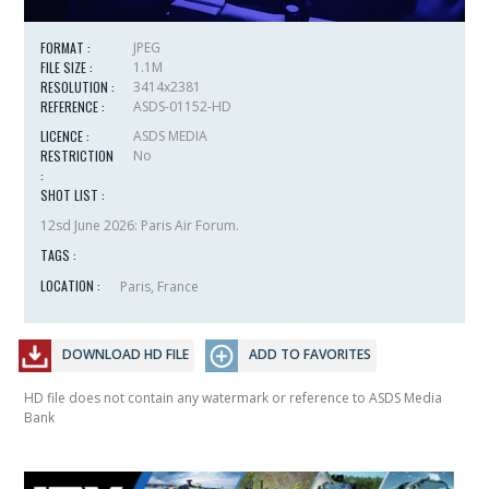
FORMAT :
JPEG
FILE SIZE :
1.1M
RESOLUTION :
3414x2381
REFERENCE :
ASDS-01152-HD
LICENCE :
ASDS MEDIA
RESTRICTION
No
:
SHOT LIST :
12sd June 2026: Paris Air Forum.
TAGS :
LOCATION :
Paris, France
DOWNLOAD HD FILE
ADD TO FAVORITES
HD file does not contain any watermark or reference to ASDS Media
Bank