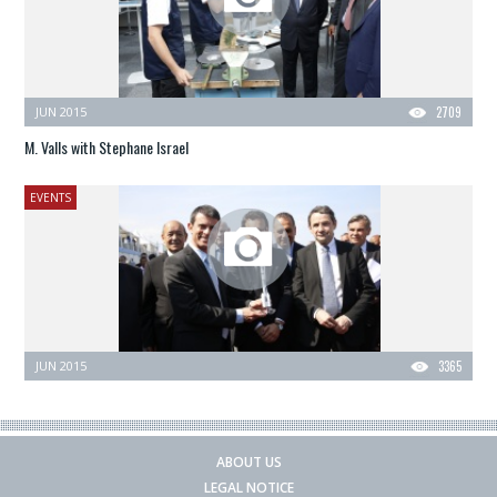
JUN 2015
2709
M. Valls with Stephane Israel
EVENTS
JUN 2015
3365
ABOUT US
LEGAL NOTICE