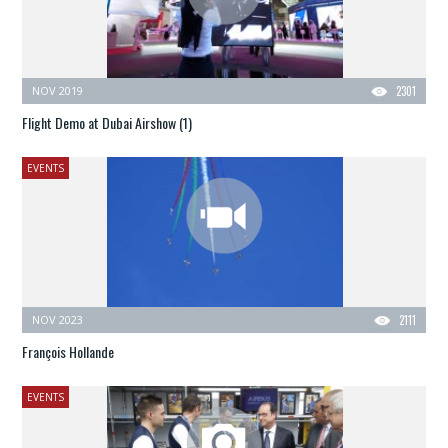
NOV 2019
2301
Flight Demo at Dubai Airshow (1)
EVENTS
NOV 2023
2111
François Hollande
EVENTS