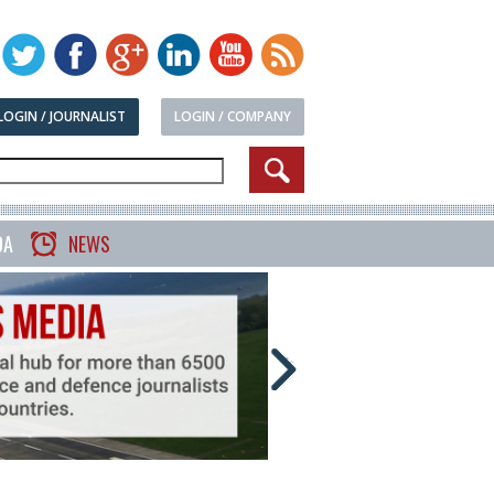
LOGIN / JOURNALIST
LOGIN / COMPANY
DA
NEWS