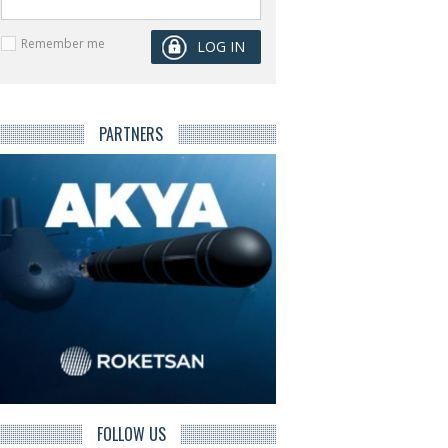
Remember me
PARTNERS
FOLLOW US