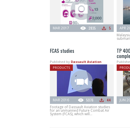
MAR 2017
2835
5
APR 2
Malaysi
submari
FCAS studies
TP 400
comple
Published by
Dassault Aviation
Publishe
PRODUCTS
PROD
MAR 2016
5076
44
JUN 2
Footage of Dassault Aviation studies
for an unmanned Future Combat Air
System (FCAS), which will...