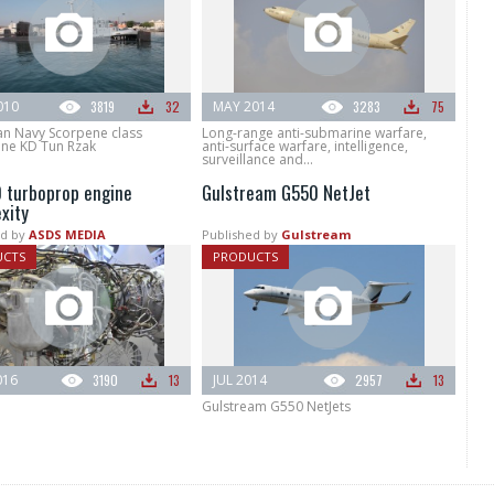
010
3819
32
MAY 2014
3283
75
an Navy Scorpene class
Long-range anti-submarine warfare,
ne KD Tun Rzak
anti-surface warfare, intelligence,
surveillance and...
 turboprop engine
Gulstream G550 NetJet
xity
d by
ASDS MEDIA
Published by
Gulstream
UCTS
PRODUCTS
016
3190
13
JUL 2014
2957
13
Gulstream G550 NetJets