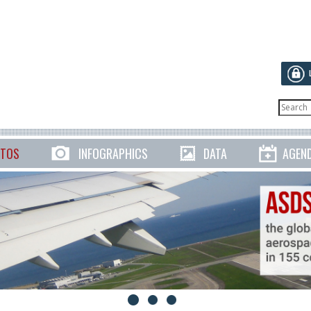
TOS
INFOGRAPHICS
DATA
AGEN