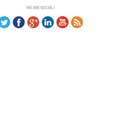
WE ARE SOCIAL !