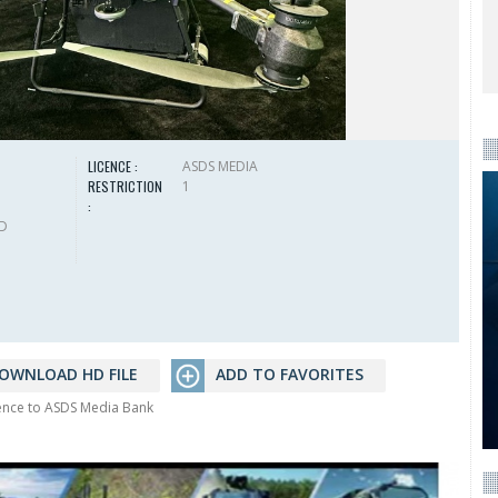
LICENCE :
ASDS MEDIA
RESTRICTION
1
:
HD
OWNLOAD HD FILE
ADD TO FAVORITES
rence to ASDS Media Bank