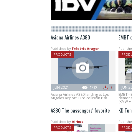
Asiana Airlines A380
EMBT d
Published by
Frédéric Aragon
Publishe
PRODUCTS
PROD
JUN 2021
1282
8
JUN 2
Asiana Airlines A380 landing at Los
EMBT - 
Angeles airport. Bird collision risk.
demonst
(KMW + 
A380 The passengers' favorite
KD Tun
Published by
Airbus
Publishe
PRODUCTS
PROD