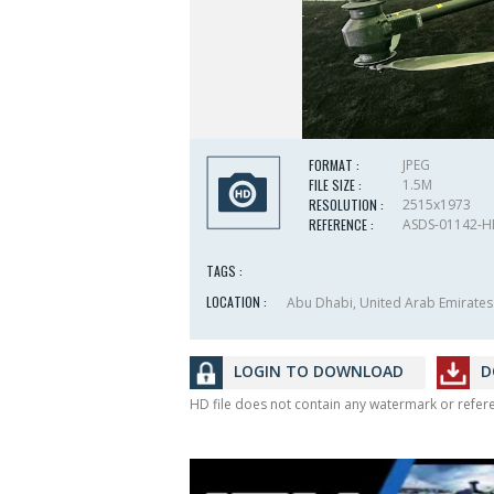
FORMAT :
JPEG
FILE SIZE :
1.5M
RESOLUTION :
2515x1973
REFERENCE :
ASDS-01142-
TAGS :
LOCATION :
Abu Dhabi, United Arab Emirates
LOGIN TO DOWNLOAD
D
HD file does not contain any watermark or refe