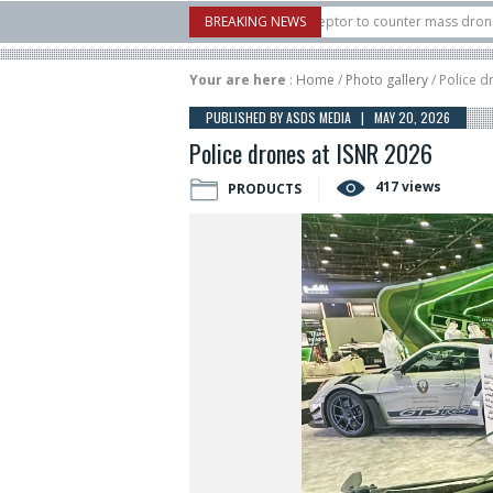
 U.S. X-Bow Systems unveiled Buckler Interceptor to counter mass drone attacks 
BREAKING NEWS
H3 rocket launched on its 1st flight since a failure in December, placing 6 smalls
Your are here
:
Home
/
Photo gallery
/ Police d
PUBLISHED BY ASDS MEDIA | MAY 20, 2026
Police drones at ISNR 2026
417 views
PRODUCTS