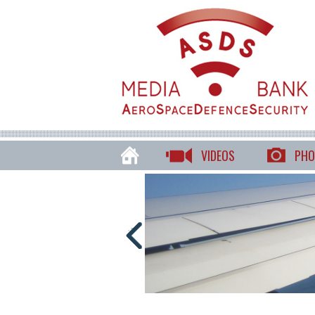
VIDEOS
PHO