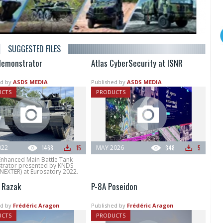
SUGGESTED FILES
emonstrator
Atlas CyberSecurity at ISNR
d by
ASDS MEDIA
Published by
ASDS MEDIA
UCTS
PRODUCTS
022
1468
15
MAY 2026
348
5
Enhanced Main Battle Tank
rator presented by KNDS
NEXTER) at Eurosatory 2022.
 Razak
P-8A Poseidon
d by
Frédéric Aragon
Published by
Frédéric Aragon
UCTS
PRODUCTS