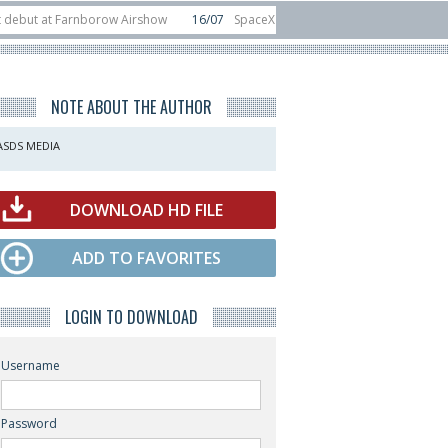
at Farnborow Airshow
16/07
SpaceX aborts Starship Flight 13 launch attemp
s direct-to-device test sats
10/06
Rafael unveils Hunter Eagle interceptor 
NOTE ABOUT THE AUTHOR
ASDS MEDIA
DOWNLOAD HD FILE
ADD TO FAVORITES
LOGIN TO DOWNLOAD
Username
Password