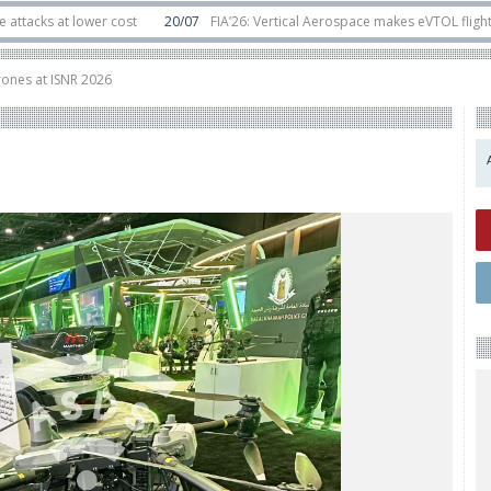
at lower cost
20/07
FIA’26: Vertical Aerospace makes eVTOL flight debut 
ats in orbit
11/06
Long March 5 launches classified satellite, Zhuque-2E loft
rones at ISNR 2026