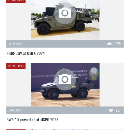
JUN 2024
1079
NIMR-UGV at UMEX 2024
PRODUCTS
JAN 2024
957
BWR-1D presented at MSPO 2023