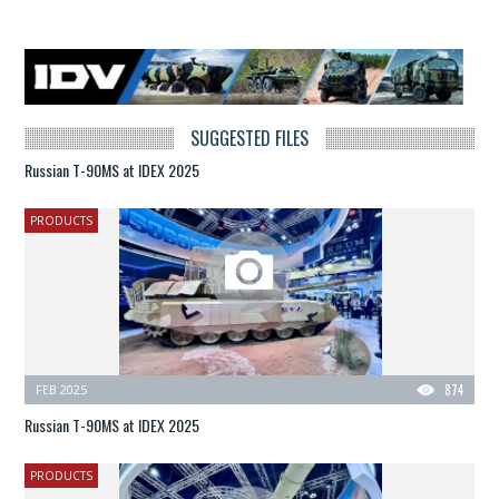
SUGGESTED FILES
Russian T-90MS at IDEX 2025
PRODUCTS
FEB 2025
874
Russian T-90MS at IDEX 2025
PRODUCTS