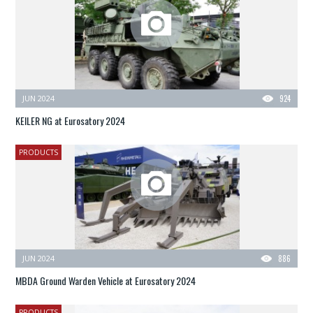
JUN 2024
924
KEILER NG at Eurosatory 2024
PRODUCTS
JUN 2024
886
MBDA Ground Warden Vehicle at Eurosatory 2024
PRODUCTS