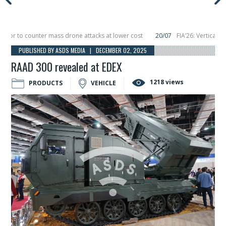
 to counter mass drone attacks at lower cost
20/07
FIA’26: Vertical Aeros
ure in December, placing 6 smallsats in orbit
11/06
Long March 5 launches clas
PUBLISHED BY ASDS MEDIA | DECEMBER 02, 2025
RAAD 300 revealed at EDEX
1218 views
PRODUCTS
VEHICLE