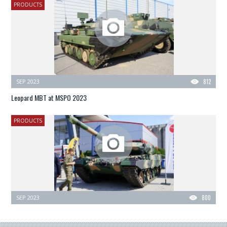
PRODUCTS
SEP 2023
812
Leopard MBT at MSPO 2023
PRODUCTS
SEP 2023
800