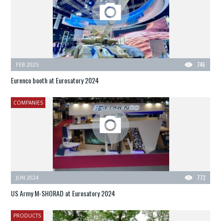
FEB 2025
746
Eurenco booth at Eurosatory 2024
COMPANIES
JUN 2024
772
US Army M-SHORAD at Eurosatory 2024
PRODUCTS