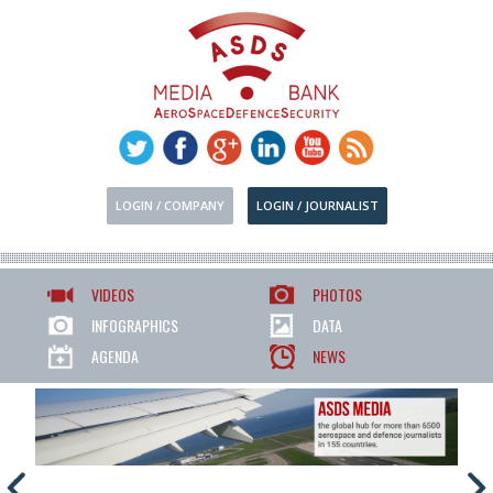
LOGIN / COMPANY
LOGIN / JOURNALIST
VIDEOS
PHOTOS
INFOGRAPHICS
DATA
AGENDA
NEWS