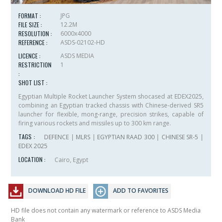
FORMAT :
JPG
FILE SIZE :
12.2M
RESOLUTION :
6000x4000
REFERENCE :
ASDS-02102-HD
LICENCE :
ASDS MEDIA
RESTRICTION
1
:
SHOT LIST :
Egyptian Multiple Rocket Launcher System shocased at EDEX2025,
combining an Egyptian tracked chassis with Chinese-derived SR5
launcher for flexible, mong-range, precision strikes, capable of
firing various rockets and missiles up to 300 km range.
TAGS :
DEFENCE
|
MLRS
|
EGYPTIAN RAAD 300
|
CHINESE SR-5
|
EDEX 2025
LOCATION :
Cairo, Egypt
DOWNLOAD HD FILE
ADD TO FAVORITES
HD file does not contain any watermark or reference to ASDS Media
Bank