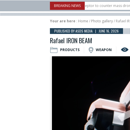
 U.S. X-Bow Systems unveiled Buckler Interceptor to counter mass drone attacks
BREAKING NEWS
 H3 rocket launched on its 1st flight since a failure in December, placing 6 smalls
Your are here
:
Home
/
Photo gallery
/ Rafael 
PUBLISHED BY ASDS MEDIA | JUNE 16, 2026
Rafael IRON BEAM
PRODUCTS
WEAPON