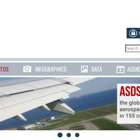
TOS
INFOGRAPHICS
DATA
AGEN