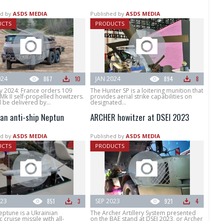
d by
ASDS MEDIA
Published by
ASDS MEDIA
UCTS
PRODUCTS
024
867
10
JAN 2024
894
8
y 2024: France orders 109
The Hunter SP is a loitering munition that
k II self-propelled howitzers.
provides aerial strike capabilities on
l be delivered by...
designated...
ian anti-ship Neptun
ARCHER howitzer at DSEI 2023
d by
ASDS MEDIA
Published by
ASDS MEDIA
UCTS
PRODUCTS
023
851
3
SEP 2023
921
4
eptune is a Ukrainian
The Archer Artillery System presented
 cruise missile with all-
on the BAE stand at DSEI 2023, or Archer