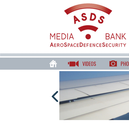
VIDEOS
PHO