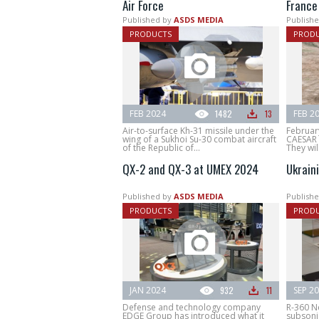
Air Force
France
Published by
ASDS MEDIA
Publishe
PRODUCTS
PROD
FEB 2024
1482
13
FEB 2
Air-to-surface Kh-31 missile under the
Februar
wing of a Sukhoi Su-30 combat aircraft
CAESAR M
of the Republic of...
They wil
QX-2 and QX-3 at UMEX 2024
Ukrain
Published by
ASDS MEDIA
Publishe
PRODUCTS
PROD
JAN 2024
932
11
SEP 2
Defense and technology company
R-360 N
EDGE Group has introduced what it
subsonic