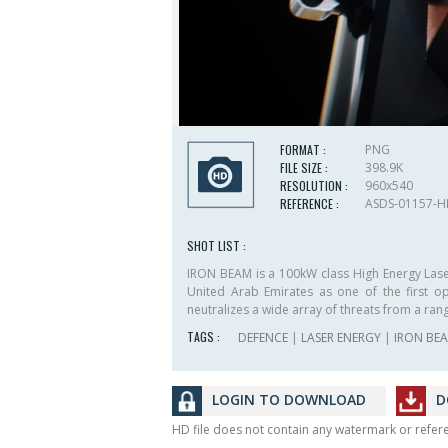
FORMAT :
PNG
FILE SIZE :
398.9K
RESOLUTION :
960x540
REFERENCE :
ASDS-01157-
SHOT LIST :
IRON BEAM is a 100kW class High Energy Lase
United Arab Emirates as one of the first ope
neutralizes a wide array of threats from a ran
TAGS :
DEFENCE
|
LASER ENERGY
|
IRON BE
LOGIN TO DOWNLOAD
D
HD file does not contain any watermark or refe