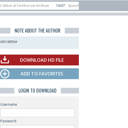
at Farnborow Airshow
16/07
SpaceX aborts Starship Flight 13 launch attemp
s direct-to-device test sats
10/06
Rafael unveils Hunter Eagle interceptor
NOTE ABOUT THE AUTHOR
ASDS MEDIA
DOWNLOAD HD FILE
ADD TO FAVORITES
LOGIN TO DOWNLOAD
Username
Password