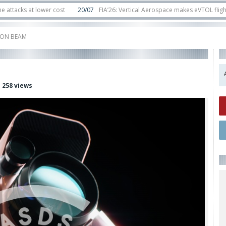
 at lower cost
20/07
FIA’26: Vertical Aerospace makes eVTOL flight debut 
ats in orbit
11/06
Long March 5 launches classified satellite, Zhuque-2E loft
IRON BEAM
258 views