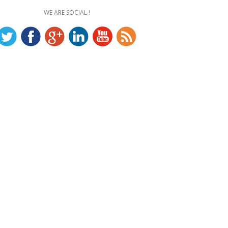
WE ARE SOCIAL !