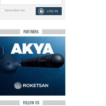
Remember me
PARTNERS
FOLLOW US