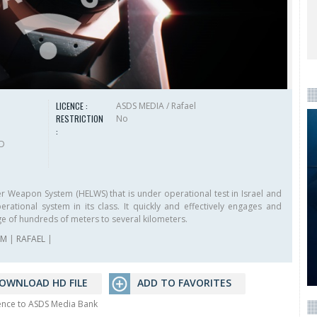
LICENCE :
ASDS MEDIA / Rafael
RESTRICTION
No
:
HD
r Weapon System (HELWS) that is under operational test in Israel and
rational system in its class. It quickly and effectively engages and
ge of hundreds of meters to several kilometers.
AM
|
RAFAEL
|
OWNLOAD HD FILE
ADD TO FAVORITES
rence to ASDS Media Bank