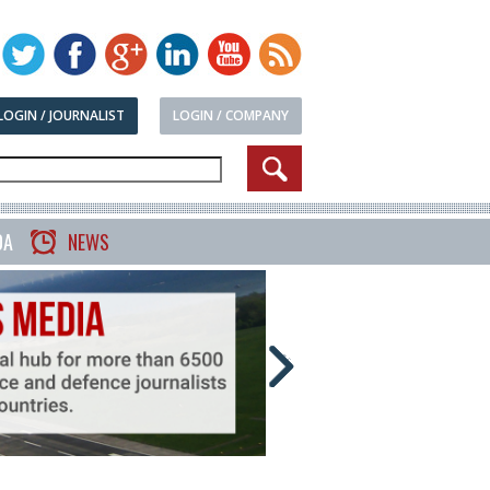
LOGIN / JOURNALIST
LOGIN / COMPANY
DA
NEWS