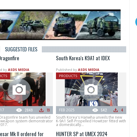
SUGGESTED FILES
Dragonfire
South Korea's K9A1 at IDEX
d by
ASDS MEDIA
Published by
ASDS MEDIA
UCTS
PRODUCTS
017
2849
19
FEB 2025
542
4
Dragonfire team has unveiled
South Korea's Hanwha unveils the new
er weapon system demonstrator
K-9A1 Self-Propelled Howitzer fitted with
2017.
a domestically...
esar Mk II ordered for
HUNTER SP at UMEX 2024