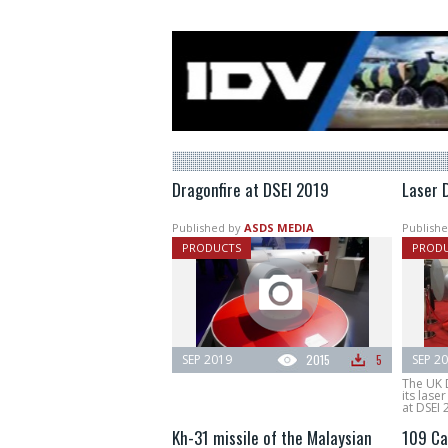
Dragonfire at DSEI 2019
Laser 
Published by
ASDS MEDIA
Publishe
PRODUCTS
PROD
SEP 2019
2015
5
SEP 2
The UK 
its las
at DSEI 
Kh-31 missile of the Malaysian
109 Ca