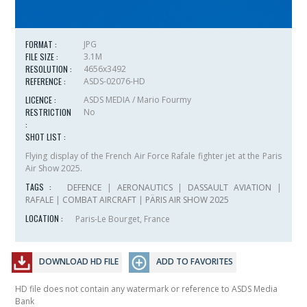
FORMAT :
JPG
FILE SIZE :
3.1M
RESOLUTION :
4656x3492
REFERENCE :
ASDS-02076-HD
LICENCE :
ASDS MEDIA / Mario Fourmy
RESTRICTION
No
:
SHOT LIST :
Flying display of the French Air Force Rafale fighter jet at the Paris
Air Show 2025.
TAGS :
DEFENCE
|
AERONAUTICS
|
DASSAULT AVIATION
|
RAFALE
|
COMBAT AIRCRAFT
|
PÄRIS AIR SHOW 2025
LOCATION :
Paris-Le Bourget, France
DOWNLOAD HD FILE
ADD TO FAVORITES
HD file does not contain any watermark or reference to ASDS Media
Bank