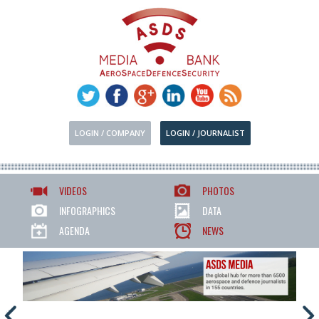
LOGIN / COMPANY
LOGIN / JOURNALIST
VIDEOS
PHOTOS
INFOGRAPHICS
DATA
AGENDA
NEWS