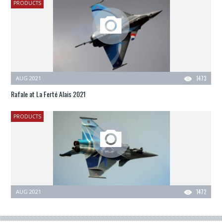
PRODUCTS
AUG 2021
1473
Rafale at La Ferté Alais 2021
PRODUCTS
AUG 2021
1472