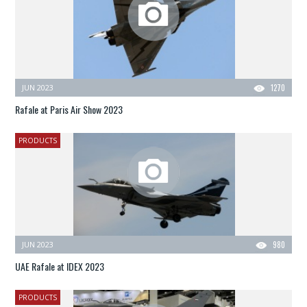
JUN 2023
1270
Rafale at Paris Air Show 2023
PRODUCTS
JUN 2023
980
UAE Rafale at IDEX 2023
PRODUCTS