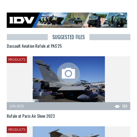
SUGGESTED FILES
Dassault Aviation Rafale at PAS'25
PRODUCTS
JUN 2025
504
Rafale at Paris Air Show 2023
PRODUCTS