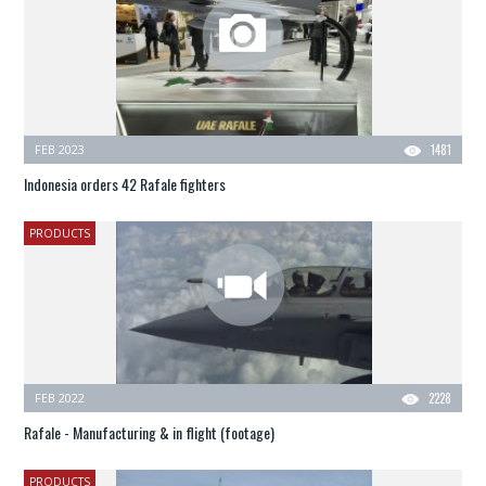
FEB 2023
1481
Indonesia orders 42 Rafale fighters
PRODUCTS
FEB 2022
2228
Rafale - Manufacturing & in flight (footage)
PRODUCTS