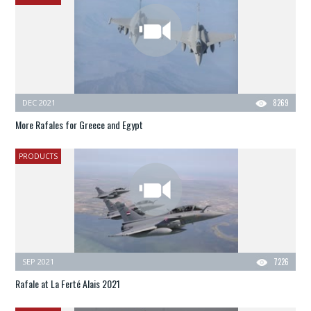
DEC 2021
8269
More Rafales for Greece and Egypt
PRODUCTS
SEP 2021
7226
Rafale at La Ferté Alais 2021