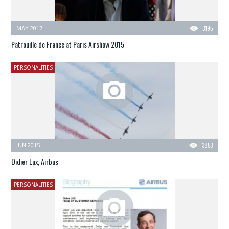
MAY 2017
3195
Patrouille de France at Paris Airshow 2015
PERSONALITIES
JUN 2015
3853
Didier Lux, Airbus
PERSONALITIES