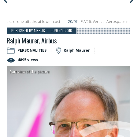
 drone attacks at lower cost
20/07
FIA’26: Vertical Aerospace makes eVTOL
placing 6 smallsats in orbit
11/06
Long March 5 launches classified satellite
PUBLISHED BY AIRBUS | JUNE 01, 2016
Ralph Maurer, Airbus
PERSONALITIES
Ralph Maurer
4895 views
Part view of the picture