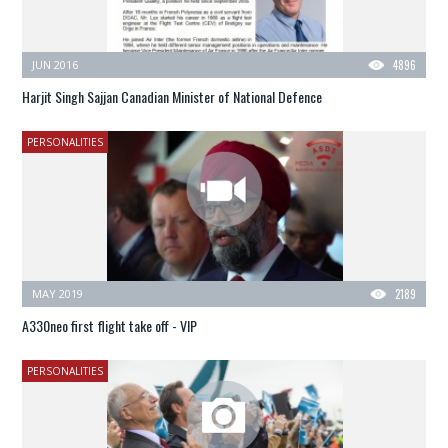
JUN 2016
4896
Harjit Singh Sajjan Canadian Minister of National Defence
PERSONALITIES
MAY 2019
2189
A330neo first flight take off - VIP
PERSONALITIES