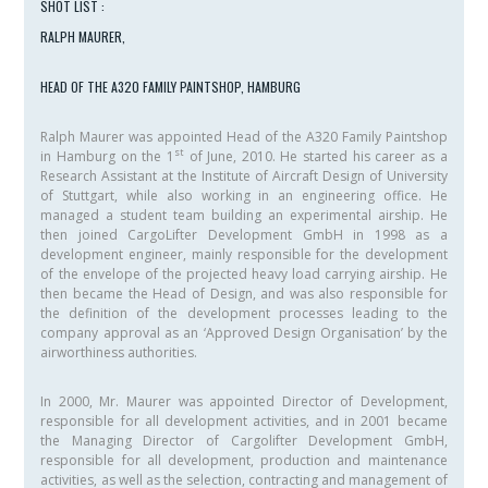
SHOT LIST :
RALPH MAURER,
HEAD OF THE A320 FAMILY PAINTSHOP, HAMBURG
Ralph Maurer was appointed Head of the A320 Family Paintshop
st
in Hamburg on the 1
of June, 2010. He started his career as a
Research Assistant at the Institute of Aircraft Design of University
of Stuttgart, while also working in an engineering office. He
managed a student team building an experimental airship. He
then joined CargoLifter Development GmbH in 1998 as a
development engineer, mainly responsible for the development
of the envelope of the projected heavy load carrying airship. He
then became the Head of Design, and was also responsible for
the definition of the development processes leading to the
company approval as an ‘Approved Design Organisation’ by the
airworthiness authorities.
In 2000, Mr. Maurer was appointed Director of Development,
responsible for all development activities, and in 2001 became
the Managing Director of Cargolifter Development GmbH,
responsible for all development, production and maintenance
activities, as well as the selection, contracting and management of