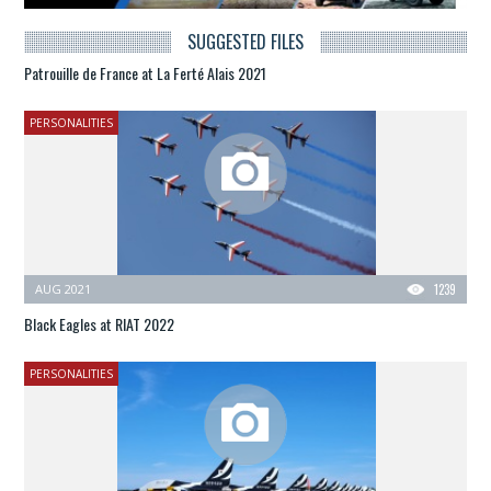
SUGGESTED FILES
Patrouille de France at La Ferté Alais 2021
PERSONALITIES
AUG 2021
1239
Black Eagles at RIAT 2022
PERSONALITIES