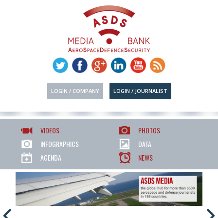
LOGIN / COMPANY
LOGIN / JOURNALIST
VIDEOS
PHOTOS
INFOGRAPHICS
DATA
AGENDA
NEWS