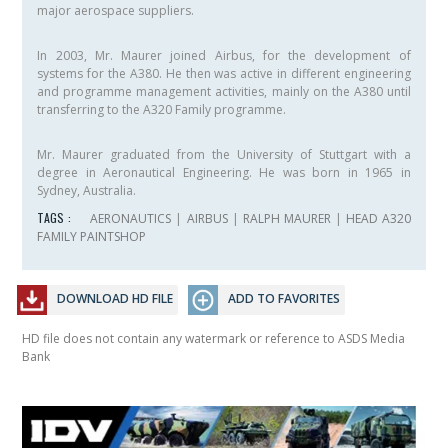
major aerospace suppliers.
In 2003, Mr. Maurer joined Airbus, for the development of
systems for the A380. He then was active in different engineering
and programme management activities, mainly on the A380 until
transferring to the A320 Family programme.
Mr. Maurer graduated from the University of Stuttgart with a
degree in Aeronautical Engineering. He was born in 1965 in
Sydney, Australia.
TAGS :
AERONAUTICS
|
AIRBUS
|
RALPH MAURER
|
HEAD A320
FAMILY PAINTSHOP
DOWNLOAD HD FILE
ADD TO FAVORITES
HD file does not contain any watermark or reference to ASDS Media
Bank