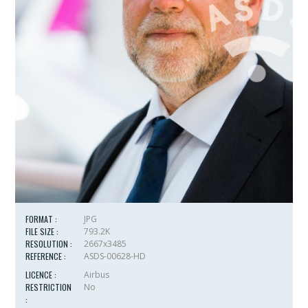
FORMAT :
JPG
FILE SIZE :
793.2K
RESOLUTION :
2667x3485
REFERENCE :
ASDS-00628-HD
LICENCE :
Airbus
RESTRICTION
No
: