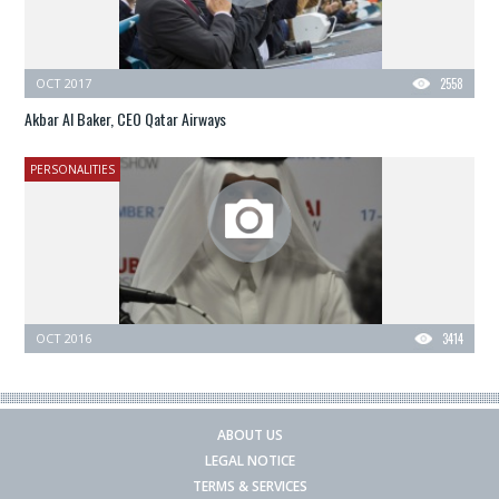
OCT 2017
2558
Akbar Al Baker, CEO Qatar Airways
PERSONALITIES
OCT 2016
3414
ABOUT US
LEGAL NOTICE
TERMS & SERVICES