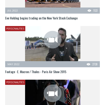
JUL 2022
1122
Eve Holding begins trading on the New York Stock Exchange
PERSONALITIES
MAY 2022
2730
Footage : E. Macron / Thales - Paris Air Show 2015
PERSONALITIES