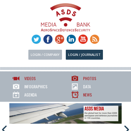
LOGIN / COMPANY
LOGIN / JOURNALIST
VIDEOS
PHOTOS
INFOGRAPHICS
DATA
AGENDA
NEWS