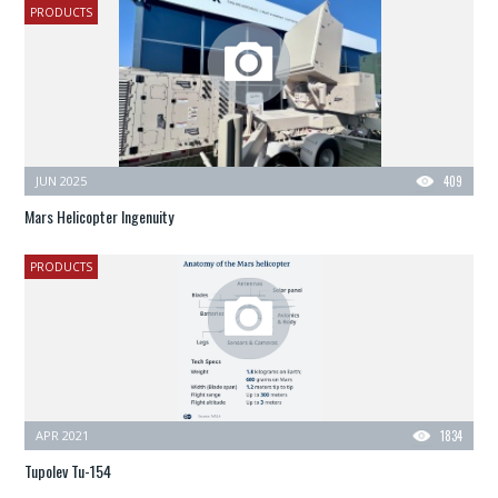
PRODUCTS
JUN 2025
409
Mars Helicopter Ingenuity
PRODUCTS
APR 2021
1834
Tupolev Tu-154