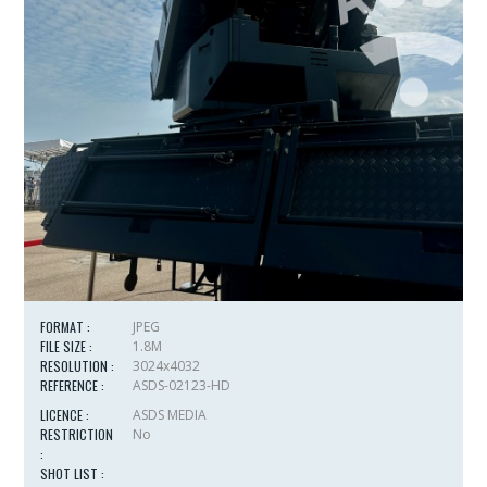
FORMAT :
JPEG
FILE SIZE :
1.8M
RESOLUTION :
3024x4032
REFERENCE :
ASDS-02123-HD
LICENCE :
ASDS MEDIA
RESTRICTION
No
:
SHOT LIST :