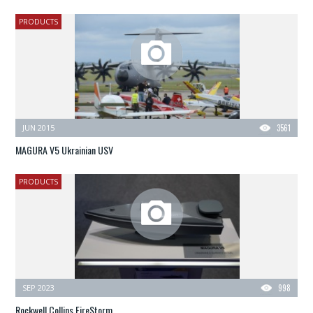
PRODUCTS
JUN 2015
3561
MAGURA V5 Ukrainian USV
PRODUCTS
SEP 2023
998
Rockwell Collins FireStorm