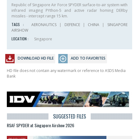
Republic of Singapore Air Force SPYDER surface-to-air system with
infrared imaging PYthon-5 and active radar homing DERby
missiles - intercept range 15 km.
TAGS :
AERONAUTICS
|
DEFENCE
|
CHINA
|
SINGAPORE
AIRSHOW
LOCATION :
Singapore
DOWNLOAD HD FILE
ADD TO FAVORITES
HD file does not contain any watermark or reference to ASDS Media
Bank
SUGGESTED FILES
RSAF SPYDER at Singapore Airshow 2026