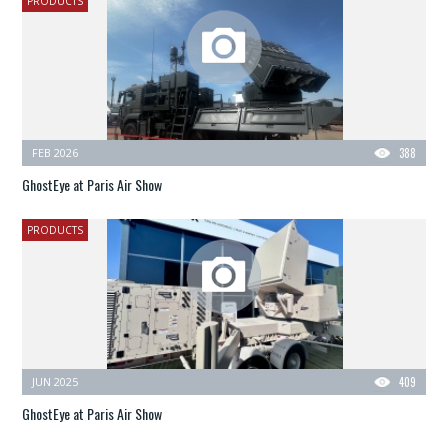
PRODUCTS
FEB 2026
388
GhostEye at Paris Air Show
PRODUCTS
JUN 2025
409
GhostEye at Paris Air Show