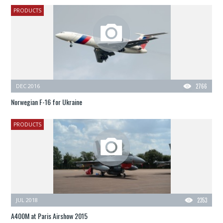
PRODUCTS
DEC 2016
2766
Norwegian F-16 for Ukraine
PRODUCTS
JUL 2018
2353
A400M at Paris Airshow 2015