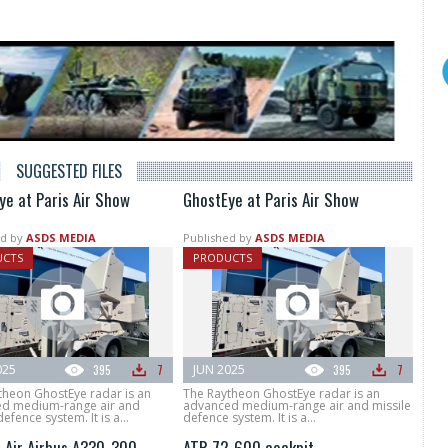
SUGGESTED FILES
ye at Paris Air Show
GhostEye at Paris Air Show
d by
ASDS MEDIA
Published by
ASDS MEDIA
UCTS
PRODUCTS
025
395
7
JUN 2025
395
7
theon GhostEye radar is an
The Raytheon GhostEye radar is an
d medium-range air and
advanced medium-range air and missile
efence system. It is a...
defence system. It is a...
t Air Airbus A330-300
ATR 72-600 cockpit