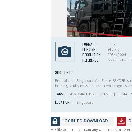
FORMAT :
JPEG
FILE SIZE :
913.7K
RESOLUTION :
3054x2004
REFERENCE :
ASDS-02123-
SHOT LIST :
Republic of Singapore Air Force SPYDER sur
homing DERby missiles - intercept range 15 k
TAGS :
AERONAUTICS
|
DEFENCE
|
CHINA
|
LOCATION :
Singapore
LOGIN TO DOWNLOAD
D
HD file does not contain any watermark or refe