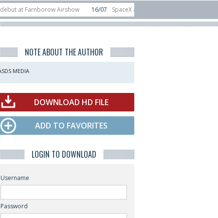
t Farnborow Airshow
16/07
SpaceX aborts Starship Flight 13 launch attempt
 direct-to-device test sats
10/06
Rafael unveils Hunter Eagle interceptor f
NOTE ABOUT THE AUTHOR
ASDS MEDIA
DOWNLOAD HD FILE
ADD TO FAVORITES
LOGIN TO DOWNLOAD
Username
Password