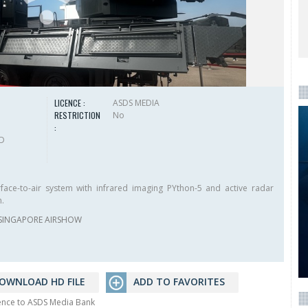
LICENCE :
ASDS MEDIA
RESTRICTION
No
:
HD
face-to-air system with infrared imaging PYthon-5 and active radar
m.
SINGAPORE AIRSHOW
OWNLOAD HD FILE
ADD TO FAVORITES
rence to ASDS Media Bank