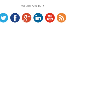
WE ARE SOCIAL !