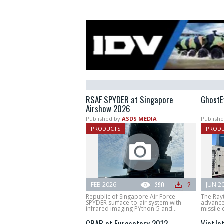
RSAF SPYDER at Singapore
GhostE
Airshow 2026
Published by
ASDS MEDIA
Publishe
PRODUCTS
PROD
FEB 2026
390
2
JUN 2
Republic of Singapore Air Force
The Ray
SPYDER surface-to-air system with
advance
infrared imaging PYthon-5 and...
missile d
CRAB at Eurosatory 2012
VietJe