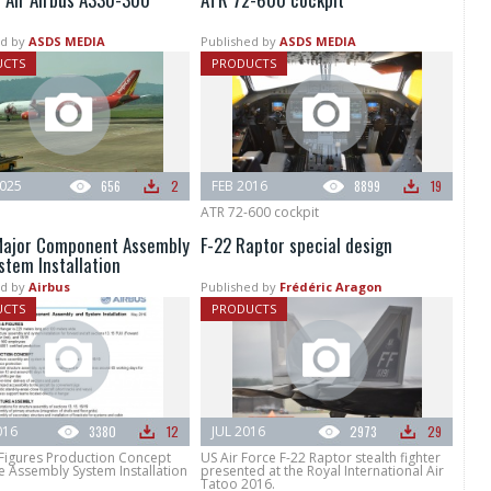
d by
ASDS MEDIA
Published by
ASDS MEDIA
UCTS
PRODUCTS
025
656
2
FEB 2016
8899
19
ATR 72-600 cockpit
ajor Component Assembly
F-22 Raptor special design
stem Installation
d by
Airbus
Published by
Frédéric Aragon
UCTS
PRODUCTS
016
3380
12
JUL 2016
2973
29
 Figures Production Concept
US Air Force F-22 Raptor stealth fighter
e Assembly System Installation
presented at the Royal International Air
Tatoo 2016.