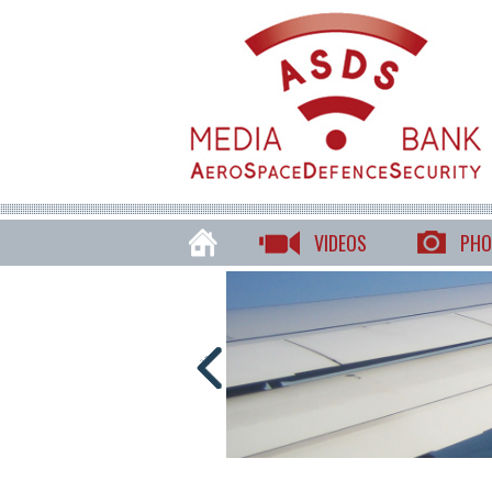
VIDEOS
PHO