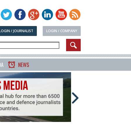
LOGIN / JOURNALIST
LOGIN / COMPANY
DA
NEWS