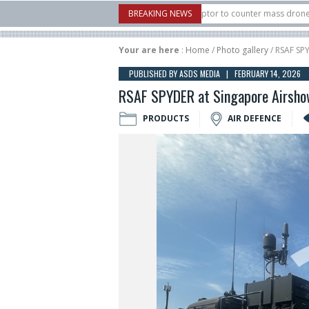
U.S. X-Bow Systems unveiled Buckler Interceptor to counter mass drone attacks a
BREAKING NEWS
3 rocket launched on its 1st flight since a failure in December, placing 6 smallsat
Your are here
:
Home
/
Photo gallery
/ RSAF SP
PUBLISHED BY ASDS MEDIA | FEBRUARY 14, 2026
RSAF SPYDER at Singapore Airsh
PRODUCTS
AIR DEFENCE