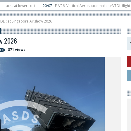
t lower cost
20/07
FIA’26: Vertical Aerospace makes eVTOL flight debut a
s in orbit
11/06
Long March 5 launches classified satellite, Zhuque-2E lofts
YDER at Singapore Airshow 2026
ow 2026
371 views