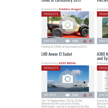
Published by
Frédéric Aragon
Publishe
PRODUCTS
PROD
JUN 2012
2999
35
MAR 2
Panhard CRAB at Eurosatory2012
LHD Anwar El Sadat
A380 M
and Sy
Published by
ASDS MEDIA
Publishe
PRODUCTS
PROD
SEP 2016
3266
37
JUN 2
On 16 September 2016, DCNS
Facts &
delivered the second of two
Structur
helicopter carriers acquired by the
Future...