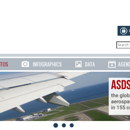
TOS
INFOGRAPHICS
DATA
AGEN