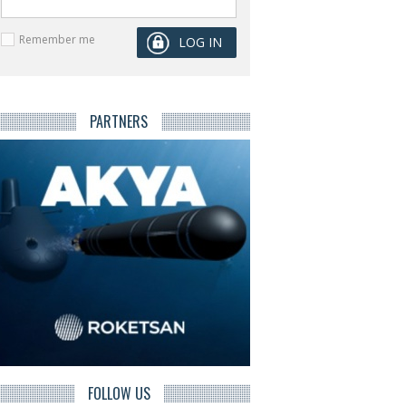
Remember me
PARTNERS
FOLLOW US