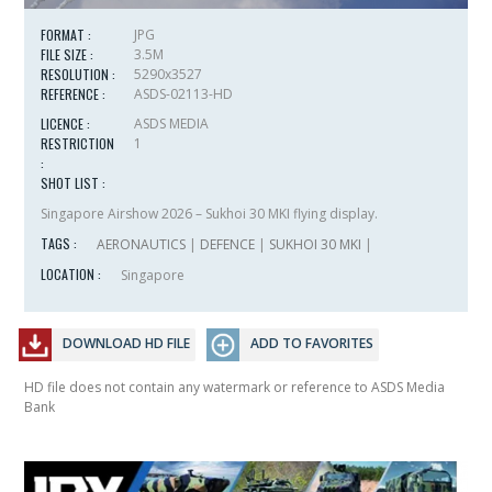
FORMAT :
JPG
FILE SIZE :
3.5M
RESOLUTION :
5290x3527
REFERENCE :
ASDS-02113-HD
LICENCE :
ASDS MEDIA
RESTRICTION
1
:
SHOT LIST :
Singapore Airshow 2026 – Sukhoi 30 MKI flying display.
TAGS :
AERONAUTICS
|
DEFENCE
|
SUKHOI 30 MKI
|
LOCATION :
Singapore
DOWNLOAD HD FILE
ADD TO FAVORITES
HD file does not contain any watermark or reference to ASDS Media
Bank