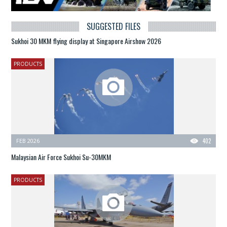
SUGGESTED FILES
Sukhoi 30 MKM flying display at Singapore Airshow 2026
PRODUCTS
FEB 2026
402
Malaysian Air Force Sukhoi Su-30MKM
PRODUCTS