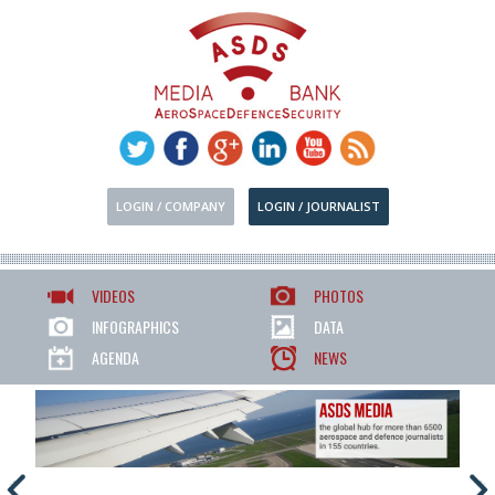
LOGIN / COMPANY
LOGIN / JOURNALIST
VIDEOS
PHOTOS
INFOGRAPHICS
DATA
AGENDA
NEWS