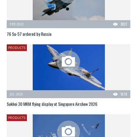
FEB 2022
3027
76 Su-57 ordered by Russia
PRODUCTS
JUL 2020
1678
Sukhoi 30 MKM flying display at Singapore Airshow 2026
PRODUCTS