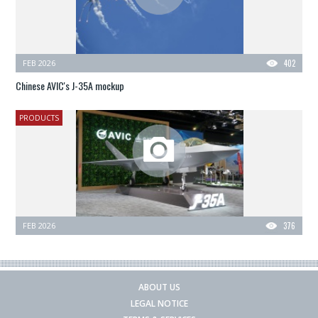
FEB 2026
402
Chinese AVIC's J-35A mockup
PRODUCTS
FEB 2026
376
ABOUT US
LEGAL NOTICE