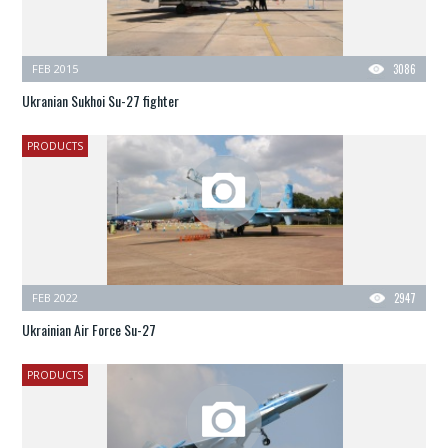
FEB 2015
3086
Ukranian Sukhoi Su-27 fighter
PRODUCTS
FEB 2022
2947
Ukrainian Air Force Su-27
PRODUCTS