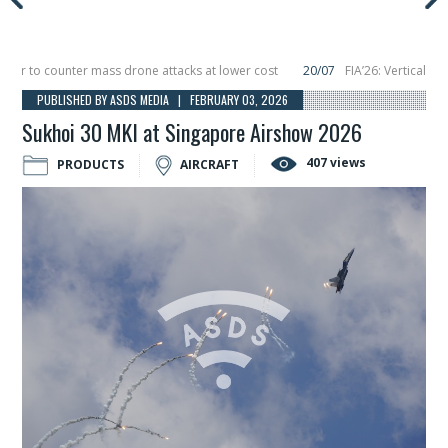
 to counter mass drone attacks at lower cost
20/07
FIA’26: Vertical Aerosp
re in December, placing 6 smallsats in orbit
11/06
Long March 5 launches clas
PUBLISHED BY ASDS MEDIA | FEBRUARY 03, 2026
Sukhoi 30 MKI at Singapore Airshow 2026
407 views
PRODUCTS
AIRCRAFT