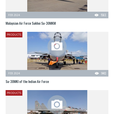
FEB 2024
1563
Malaysian Air Force Sukhoi Su-30MKM
PRODUCTS
FEB 2024
1443
Su-30MKI of the Indian Air Force
PRODUCTS