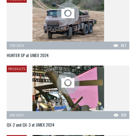
FEB 2024
867
HUNTER SP at UMEX 2024
PRODUCTS
JAN 2024
894
QX-2 and QX-3 at UMEX 2024