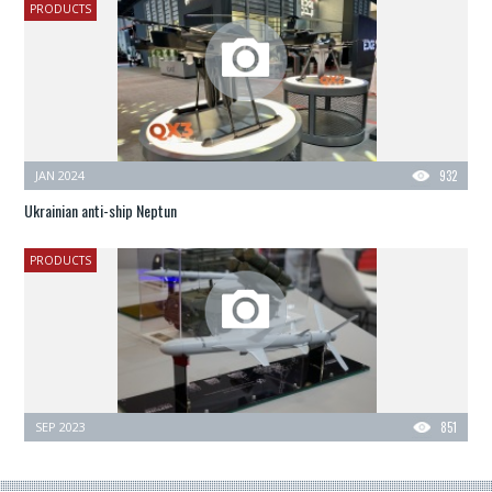
PRODUCTS
JAN 2024
932
Ukrainian anti-ship Neptun
PRODUCTS
SEP 2023
851