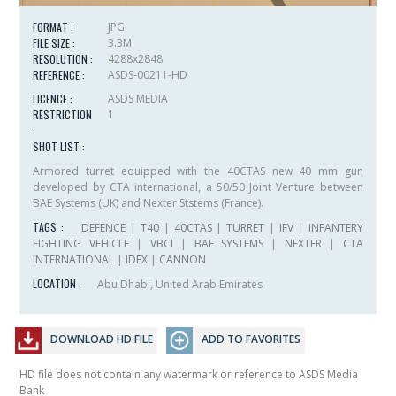
FORMAT :
JPG
FILE SIZE :
3.3M
RESOLUTION :
4288x2848
REFERENCE :
ASDS-00211-HD
LICENCE :
ASDS MEDIA
RESTRICTION
1
:
SHOT LIST :
Armored turret equipped with the 40CTAS new 40 mm gun
developed by CTA international, a 50/50 Joint Venture between
BAE Systems (UK) and Nexter Ststems (France).
TAGS :
DEFENCE
|
T40
|
40CTAS
|
TURRET
|
IFV
|
INFANTERY
FIGHTING VEHICLE
|
VBCI
|
BAE SYSTEMS
|
NEXTER
|
CTA
INTERNATIONAL
|
IDEX
|
CANNON
LOCATION :
Abu Dhabi, United Arab Emirates
DOWNLOAD HD FILE
ADD TO FAVORITES
HD file does not contain any watermark or reference to ASDS Media
Bank