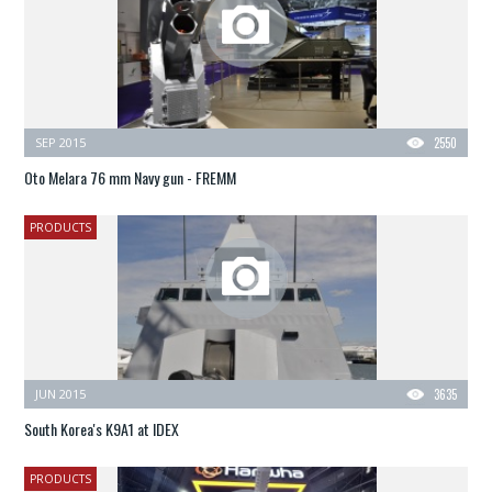
SEP 2015
2550
Oto Melara 76 mm Navy gun - FREMM
PRODUCTS
JUN 2015
3635
South Korea's K9A1 at IDEX
PRODUCTS