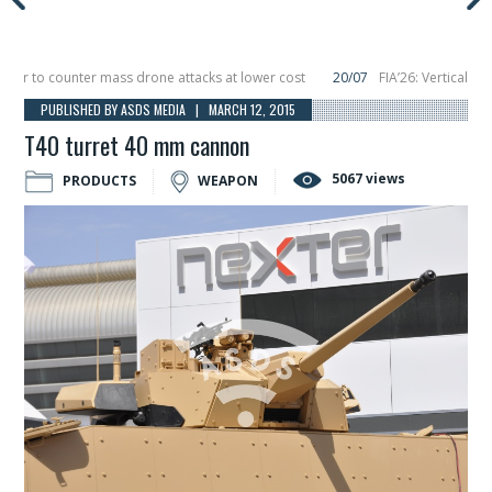
to counter mass drone attacks at lower cost
20/07
FIA’26: Vertical Aerosp
re in December, placing 6 smallsats in orbit
11/06
Long March 5 launches class
PUBLISHED BY ASDS MEDIA | MARCH 12, 2015
T40 turret 40 mm cannon
5067 views
PRODUCTS
WEAPON