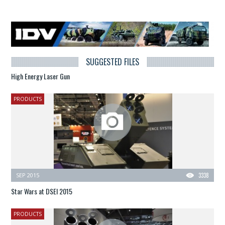
SUGGESTED FILES
High Energy Laser Gun
PRODUCTS
SEP 2015
3338
Star Wars at DSEI 2015
PRODUCTS