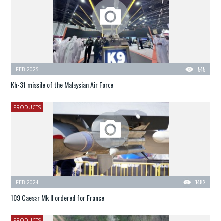
FEB 2025
545
Kh-31 missile of the Malaysian Air Force
PRODUCTS
FEB 2024
1482
109 Caesar Mk II ordered for France
PRODUCTS