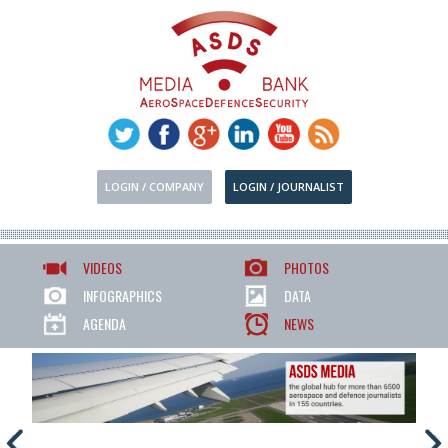
LOGIN / COMPANY
LOGIN / JOURNALIST
VIDEOS
PHOTOS
INFOGRAPHICS
DATA
AGENDA
NEWS