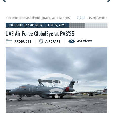
 to counter mass drone attacks at lower cost
20/07
FIA’26: Vertical Aeros
re in December, placing 6 smallsats in orbit
11/06
Long March 5 launches clas
PUBLISHED BY ASDS MEDIA | JUNE 15, 2025
UAE Air Force GlobalEye at PAS'25
451 views
PRODUCTS
AIRCRAFT