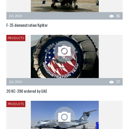
JUL 2026
96
F-35 demonstration fighter
PRODUCTS
JUL 2026
77
20 KC-390 ordered by UAE
PRODUCTS