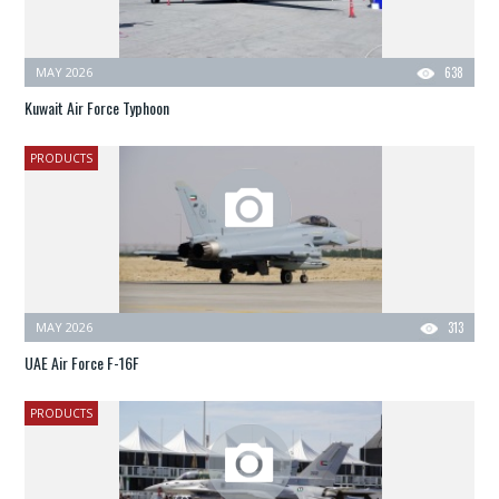
MAY 2026
638
Kuwait Air Force Typhoon
PRODUCTS
MAY 2026
313
UAE Air Force F-16F
PRODUCTS