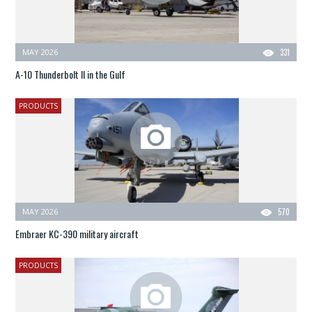
MAY 2026
331
A-10 Thunderbolt II in the Gulf
PRODUCTS
MAY 2026
570
Embraer KC-390 military aircraft
PRODUCTS