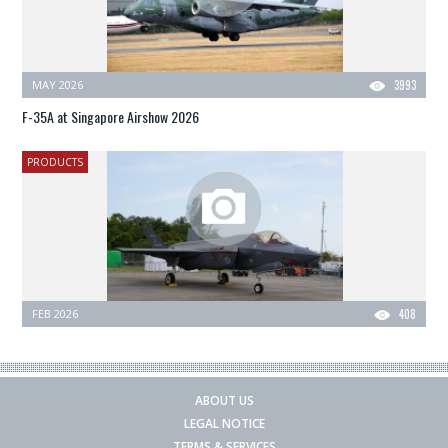
MAY 2026
3993
F-35A at Singapore Airshow 2026
PRODUCTS
FEB 2026
408
ABOUT US
LEGAL NOTICE
TERMS & SERVICES