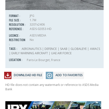
FORMAT :
JPG
FILE SIZE :
1.7M
RESOLUTION :
3207x2406
REFERENCE :
ASDS-02053-HD
LICENCE :
ASDS MEDIA
RESTRICTION
No
:
TAGS :
AERONAUTICS
|
DEFENCE
|
SAAB
|
GLOBALEYE
|
AWACS
|
EARLY WARNING AIRCRAFT
|
UAE AIR FORCE
LOCATION :
Paris-Le Bourget, France
DOWNLOAD HD FILE
ADD TO FAVORITES
HD file does not contain any watermark or reference to ASDS Media
Bank