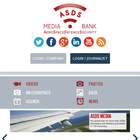
LOGIN / COMPANY
LOGIN / JOURNALIST
VIDEOS
PHOTOS
INFOGRAPHICS
DATA
AGENDA
NEWS