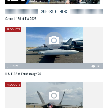
SUGGESTED FILES
Czech L-159 at FIA 2026
PRODUCTS
JUL 2026
69
U.S. F-35 at Farnborough'26
PRODUCTS