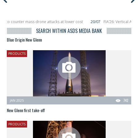
r to counter mass drone attacks at lower cost
20/07
FIA’26: Vertical Aero
ure in December, placing 6 smallsats in orbit
11/06
Long March 5 launches cla
SEARCH WITHIN ASDS MEDIA BANK
Blue Origin New Glenn
PRODUCTS
JAN 2025
742
New Glenn first take-off
PRODUCTS