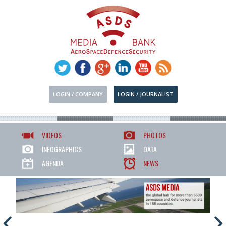
LOGIN / COMPANY
LOGIN / JOURNALIST
VIDEOS
PHOTOS
INFOGRAPHICS
DATA
AGENDA
NEWS