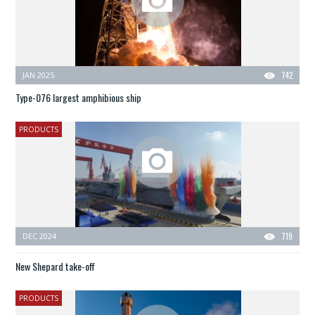
JAN 2025
742
Type-076 largest amphibious ship
PRODUCTS
DEC 2024
719
New Shepard take-off
PRODUCTS