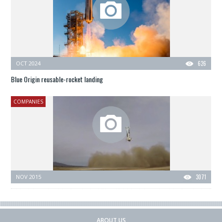
OCT 2024
626
Blue Origin reusable-rocket landing
COMPANIES
NOV 2015
3071
ABOUT US