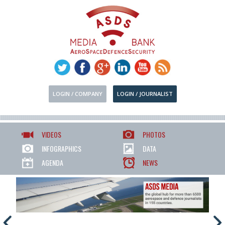
LOGIN / COMPANY
LOGIN / JOURNALIST
VIDEOS
PHOTOS
INFOGRAPHICS
DATA
AGENDA
NEWS