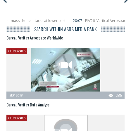
unter mass drone attacks at lower cost
20/07
FIA’26: Vertical Aerospace m
December, placing 6 smallsats in orbit
11/06
Long March 5 launches classified
SEARCH WITHIN ASDS MEDIA BANK
Bureau Veritas Aerospace Worldwide
COMPANIES
SEP 2018
3545
Bureau Veritas Data Analyse
COMPANIES