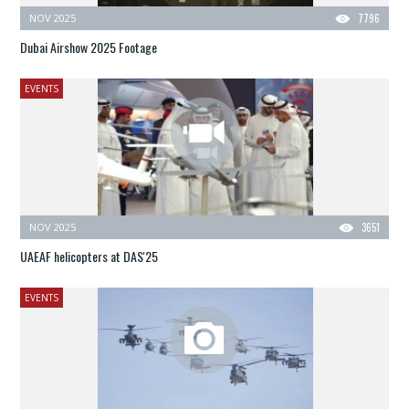
NOV 2025
7796
Dubai Airshow 2025 Footage
EVENTS
NOV 2025
3651
UAEAF helicopters at DAS'25
EVENTS