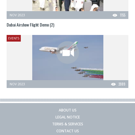
NOV 2023
1155
Dubai Airshow Flight Demo (2)
EVENTS
NOV 2023
2089
ABOUT US
LEGAL NOTICE
TERMS & SERVICES
CONTACT US