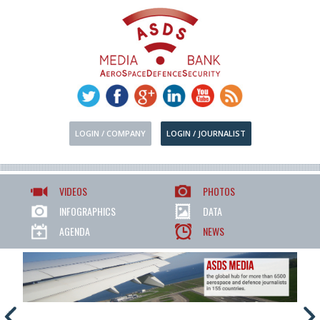
LOGIN / COMPANY
LOGIN / JOURNALIST
VIDEOS
PHOTOS
INFOGRAPHICS
DATA
AGENDA
NEWS