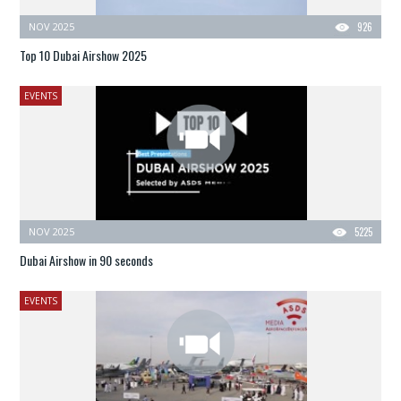
NOV 2025
926
Top 10 Dubai Airshow 2025
EVENTS
NOV 2025
5225
Dubai Airshow in 90 seconds
EVENTS