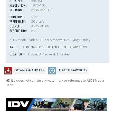
FILE SIZE :
543.2M
RESOLUTION :
1920x1080
REFERENCE :
ASDS-0661-HD
DURATION :
9 mn
FRAME RATE :
30 pics/s
LICENCE :
ASDS MEDIA
RESTRICTION
No
:
ASDS Media - Video - Dubai Airshow 2025 Flying Display
TAGS :
AERONAUTICS
|
DEFENCE
|
DUBAI AIRSHOW
LOCATION :
Dubai, United Arab Emirates
DOWNLOAD HD FILE
ADD TO FAVORITES
HD file does not contain any watermark or reference to ASDS Media
Bank