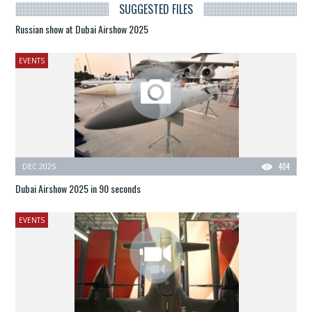
SUGGESTED FILES
Russian show at Dubai Airshow 2025
EVENTS
DEC 2025
404
Dubai Airshow 2025 in 90 seconds
EVENTS