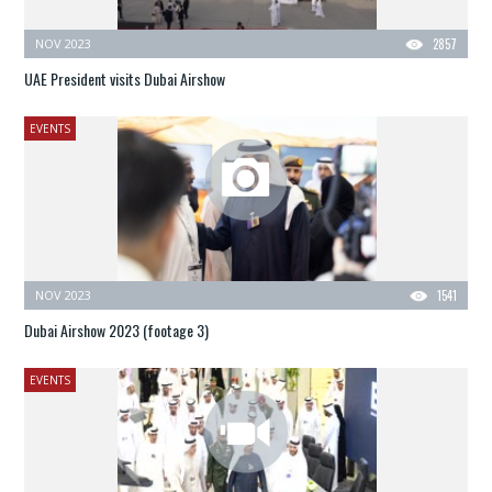
NOV 2023
2857
UAE President visits Dubai Airshow
EVENTS
NOV 2023
1541
Dubai Airshow 2023 (footage 3)
EVENTS